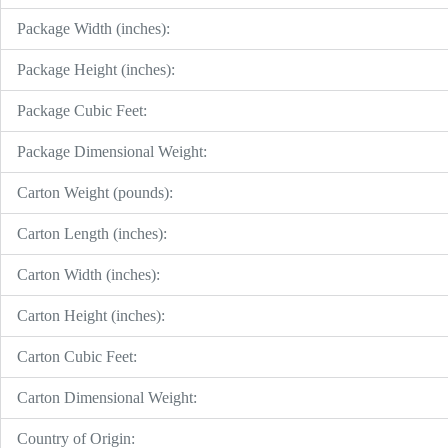
Package Width (inches):
Package Height (inches):
Package Cubic Feet:
Package Dimensional Weight:
Carton Weight (pounds):
Carton Length (inches):
Carton Width (inches):
Carton Height (inches):
Carton Cubic Feet:
Carton Dimensional Weight:
Country of Origin: