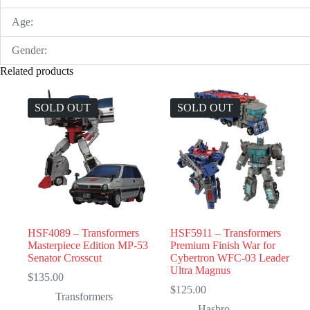
Age:
Gender:
Related products
SOLD OUT
SOLD OUT
HSF4089 – Transformers
HSF5911 – Transformers
Masterpiece Edition MP-53
Premium Finish War for
Senator Crosscut
Cybertron WFC-03 Leader
Ultra Magnus
$
135.00
$
125.00
Transformers
Hasbro
,