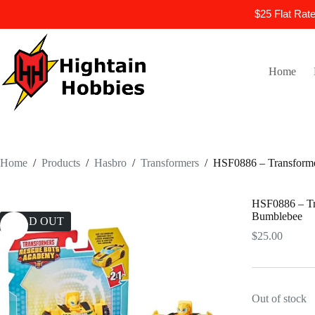
$25 Flat Rat
Skip
to
content
Home
Home
/
Products
/
Hasbro
/
Transformers
/
HSF0886 – Transforme
HSF0886 – Tr
Bumblebee
SOLD OUT
$
25.00
Out of stock