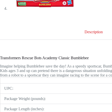
Description
Transformers Rescue Bots Academy Classic Bumblebee
Imagine helping Bumblebee save the day! As a speedy sportscar, Bumbleb
Kids ages 3 and up can pretend there is a dangerous situation unfoldin
from a robot to a sportscar they can imagine racing to the scene for a 
UPC:
Package Weight (pounds):
Package Length (inches):