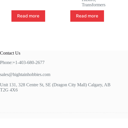
Transformers
Read more
Read more
Contact Us
Phone:+1-403-680-2677
sales@hightainhobbies.com
Unit 131, 328 Centre St, SE (Dragon City Mall) Calgary, AB
T2G 4X6
Copy