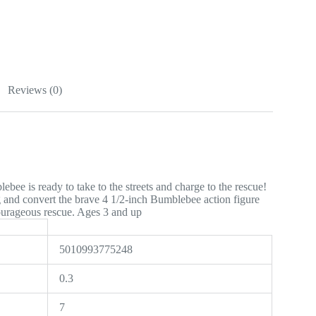
Reviews (0)
ee is ready to take to the streets and charge to the rescue!
g and convert the brave 4 1/2-inch Bumblebee action figure
courageous rescue. Ages 3 and up
5010993775248
0.3
7