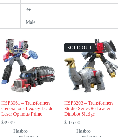
3+
Male
SOLD OUT
HSF3061 – Transformers
HSF3203 – Transformers
Generations Legacy Leader
Studio Series 86 Leader
Laser Optimus Prime
Dinobot Sludge
$
99.99
$
105.00
Hasbro
,
Hasbro
,
Transformers
Transformers