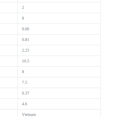
2
8
0.06
0.81
2.25
10.5
8
7.5
0.37
4.6
Vietnam