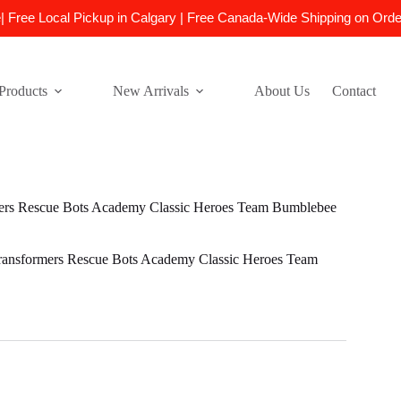
e| Free Local Pickup in Calgary | Free Canada-Wide Shipping on Ord
Products
New Arrivals
About Us
Contact
rs Rescue Bots Academy Classic Heroes Team Bumblebee
ansformers Rescue Bots Academy Classic Heroes Team