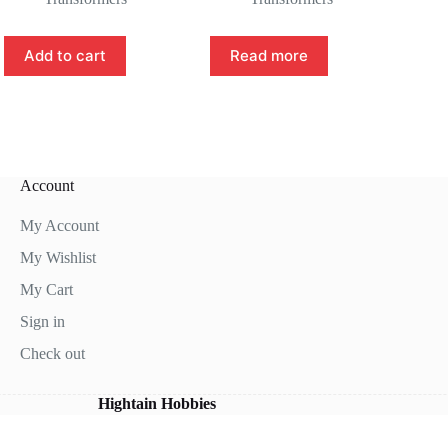
Add to cart
Read more
Account
My Account
My Wishlist
My Cart
Sign in
Check out
Hightain Hobbies
right © 2026 - WordPress Theme by
CreativeThemes