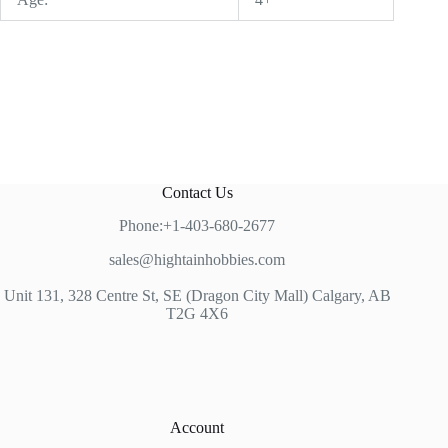
Contact Us
Phone:+1-403-680-2677
sales@hightainhobbies.com
Unit 131, 328 Centre St, SE (Dragon City Mall) Calgary, AB
T2G 4X6
Account