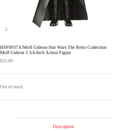
HSF0937A/Moff Gideon-Star Wars The Retro Collection
Moff Gideon 3 3/4-Inch Action Figure
$
25.00
Out of stock
Description