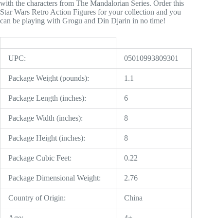
with the characters from The Mandalorian Series. Order this
Star Wars Retro Action Figures for your collection and you
can be playing with Grogu and Din Djarin in no time!
UPC:
05010993809301
Package Weight (pounds):
1.1
Package Length (inches):
6
Package Width (inches):
8
Package Height (inches):
8
Package Cubic Feet:
0.22
Package Dimensional Weight:
2.76
Country of Origin:
China
Age:
4+