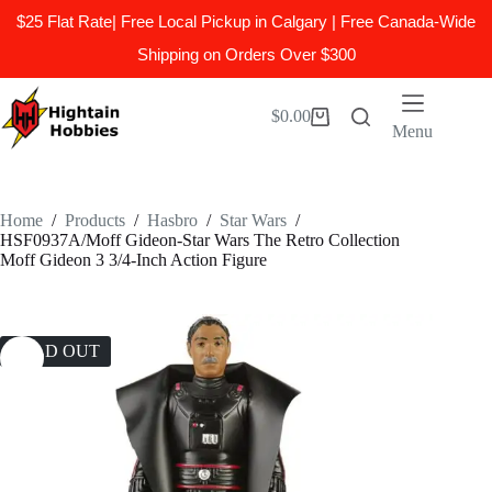
$25 Flat Rate| Free Local Pickup in Calgary | Free Canada-Wide
Shipping on Orders Over $300
Skip
to
$
0.00
Shopping
content
Menu
cart
Home
/
Products
/
Hasbro
/
Star Wars
/
HSF0937A/Moff Gideon-Star Wars The Retro Collection
Moff Gideon 3 3/4-Inch Action Figure
SOLD OUT