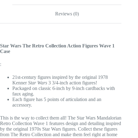
Reviews (0)
Star Wars The Retro Collection Action Figures Wave 1
Case
:
21st-century figures inspired by the original 1978
Kenner
Star Wars
3 3/4-inch action figures!
Packaged on classic 6-inch by 9-inch cardbacks with
faux aging.
Each figure has 5 points of articulation and an
accessory.
This is the way to collect them all! The Star Wars Mandalorian
Retro Collection Wave 1 features design and detailing inspired
by the original 1970s Star Wars figures. Collect these figures
from The Retro Collection and make them feel right at home