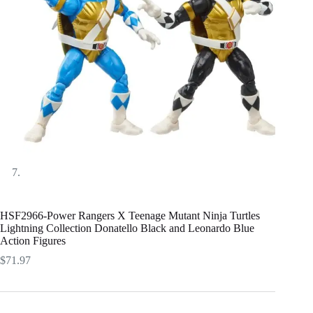
HSF2966-Power Rangers X Teenage Mutant Ninja Turtles
Lightning Collection Donatello Black and Leonardo Blue
Action Figures
$
71.97