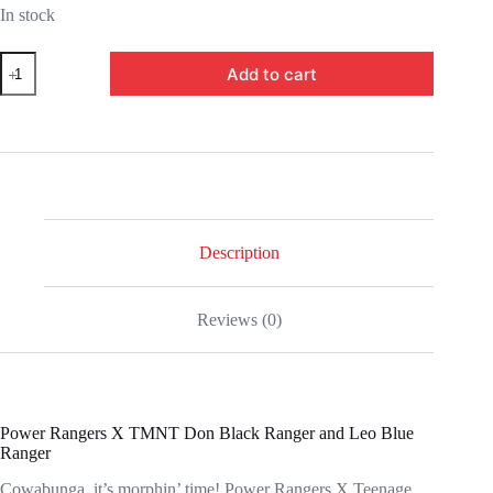
In stock
HSF2966-
Add to cart
Power
Rangers
X
Teenage
Mutant
Ninja
Turtles
Lightning
Collection
Donatello
Description
Black
and
Leonardo
Reviews (0)
Blue
Action
Figures
quantity
Power Rangers X TMNT Don Black Ranger and Leo Blue
Ranger
Cowabunga, it’s morphin’ time! Power Rangers X Teenage