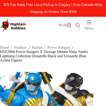
$25 Flat Rate| Free Local Pickup in Calgary | Free Canada-Wide
Shipping on Orders Over $300
Skip
to
$
0.00
Shopping
content
Menu
cart
Home
/
Products
/
Hasbro
/
Power Rangers
/
HSF2966-Power Rangers X Teenage Mutant Ninja Turtles
Lightning Collection Donatello Black and Leonardo Blue
Action Figures