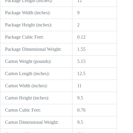
Package Length (inches):
12
Package Width (inches):
9
Package Height (inches):
2
Package Cubic Feet:
0.12
Package Dimensional Weight:
1.55
Carton Weight (pounds):
5.15
Carton Length (inches):
12.5
Carton Width (inches):
11
Carton Height (inches):
9.5
Carton Cubic Feet:
0.76
Carton Dimensional Weight:
9.5