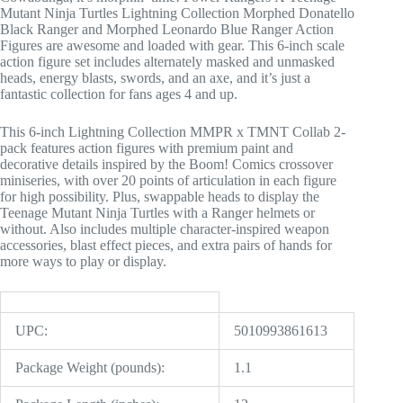
Mutant Ninja Turtles Lightning Collection Morphed Donatello
Black Ranger and Morphed Leonardo Blue Ranger Action
Figures are awesome and loaded with gear. This 6-inch scale
action figure set includes alternately masked and unmasked
heads, energy blasts, swords, and an axe, and it’s just a
fantastic collection for fans ages 4 and up.
This 6-inch Lightning Collection MMPR x TMNT Collab 2-
pack features action figures with premium paint and
decorative details inspired by the Boom! Comics crossover
miniseries, with over 20 points of articulation in each figure
for high possibility. Plus, swappable heads to display the
Teenage Mutant Ninja Turtles with a Ranger helmets or
without. Also includes multiple character-inspired weapon
accessories, blast effect pieces, and extra pairs of hands for
more ways to play or display.
UPC:
5010993861613
Package Weight (pounds):
1.1