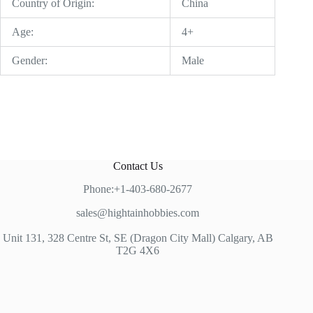
Country of Origin:
China
Age:
4+
Gender:
Male
Contact Us
Phone:+1-403-680-2677
sales@hightainhobbies.com
Unit 131, 328 Centre St, SE (Dragon City Mall) Calgary, AB
T2G 4X6