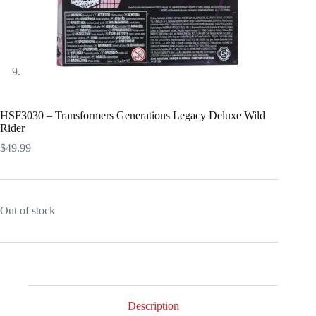
HSF3030 – Transformers Generations Legacy Deluxe Wild
Rider
$
49.99
Out of stock
Description