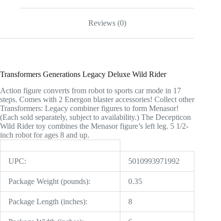
Reviews (0)
Transformers Generations Legacy Deluxe Wild Rider
Action figure converts from robot to sports car mode in 17
steps. Comes with 2 Energon blaster accessories! Collect other
Transformers: Legacy combiner figures to form Menasor!
(Each sold separately, subject to availability.) The Decepticon
Wild Rider toy combines the Menasor figure’s left leg. 5 1/2-
inch robot for ages 8 and up.
UPC:
5010993971992
Package Weight (pounds):
0.35
Package Length (inches):
8