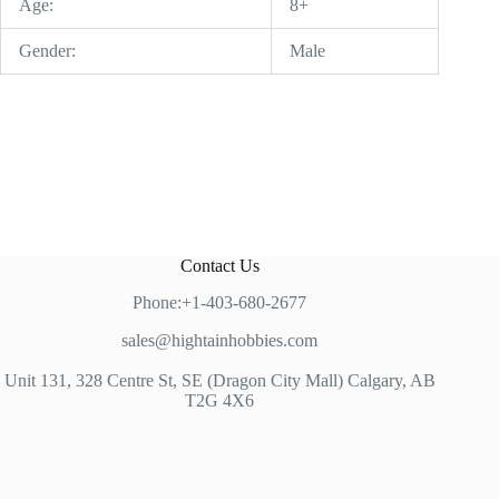
Age:
8+
Gender:
Male
Contact Us
Phone:+1-403-680-2677
sales@hightainhobbies.com
Unit 131, 328 Centre St, SE (Dragon City Mall) Calgary, AB
T2G 4X6