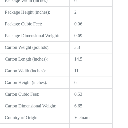
Package Width (inches):
6
Package Height (inches):
2
Package Cubic Feet:
0.06
Package Dimensional Weight:
0.69
Carton Weight (pounds):
3.3
Carton Length (inches):
14.5
Carton Width (inches):
11
Carton Height (inches):
6
Carton Cubic Feet:
0.53
Carton Dimensional Weight:
6.65
Country of Origin:
Vietnam