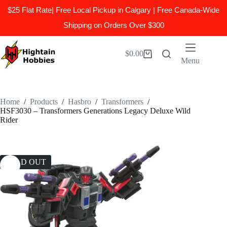
$25 Flat Rate| Free Local Pickup in Calgary | Free Canada-Wide
Shipping on Orders Over $300
Skip
to
$
0.00
Shopping
content
Menu
cart
Home
/
Products
/
Hasbro
/
Transformers
/
HSF3030 – Transformers Generations Legacy Deluxe Wild
Rider
SOLD OUT