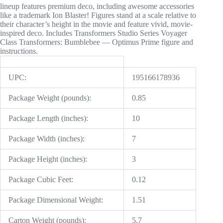
lineup features premium deco, including awesome accessories
like a trademark Ion Blaster! Figures stand at a scale relative to
their character’s height in the movie and feature vivid, movie-
inspired deco. Includes Transformers Studio Series Voyager
Class Transformers: Bumblebee — Optimus Prime figure and
instructions.
UPC:
195166178936
Package Weight (pounds):
0.85
Package Length (inches):
10
Package Width (inches):
7
Package Height (inches):
3
Package Cubic Feet:
0.12
Package Dimensional Weight:
1.51
Carton Weight (pounds):
5.7