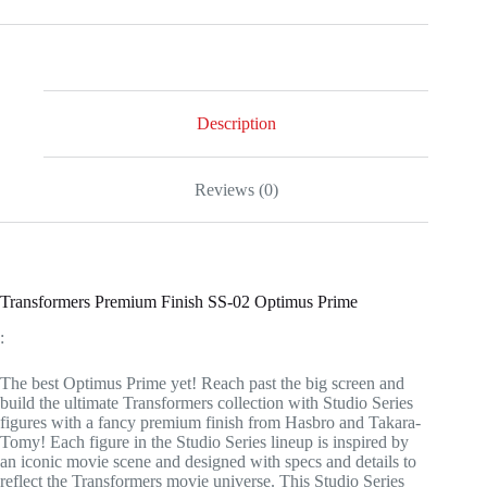
Description
Reviews (0)
Transformers Premium Finish SS-02 Optimus Prime
:
The best Optimus Prime yet! Reach past the big screen and
build the ultimate Transformers collection with Studio Series
figures with a fancy premium finish from Hasbro and Takara-
Tomy! Each figure in the Studio Series lineup is inspired by
an iconic movie scene and designed with specs and details to
reflect the Transformers movie universe. This Studio Series