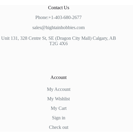
Contact Us
Phone:+1-403-680-2677
sales@hightainhobbies.com
Unit 131, 328 Centre St, SE (Dragon City Mall) Calgary, AB
T2G 4X6
Account
My Account
My Wishlist
My Cart
Sign in
Check out