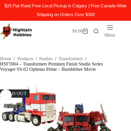
$25 Flat Rate| Free Local Pickup in Calgary | Free Canada-Wide
Shipping on Orders Over $300
Skip
to
$
0.00
Shopping
content
Menu
cart
Home
/
Products
/
Hasbro
/
Transformers
/
HSF5904 – Transformers Premium Finish Studio Series
Voyager SS-02 Optimus Prime – Bumblebee Movie
SOLD OUT