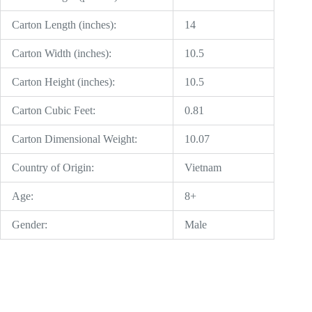
Carton Length (inches):
14
Carton Width (inches):
10.5
Carton Height (inches):
10.5
Carton Cubic Feet:
0.81
Carton Dimensional Weight:
10.07
Country of Origin:
Vietnam
Age:
8+
Gender:
Male