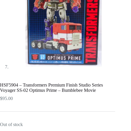
HSF5904 – Transformers Premium Finish Studio Series
Voyager SS-02 Optimus Prime – Bumblebee Movie
$
95.00
Out of stock