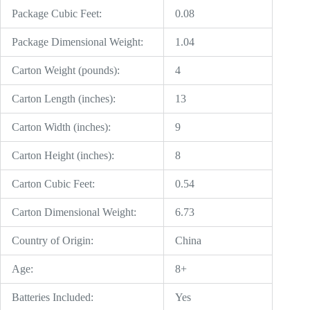
Package Cubic Feet:
0.08
Package Dimensional Weight:
1.04
Carton Weight (pounds):
4
Carton Length (inches):
13
Carton Width (inches):
9
Carton Height (inches):
8
Carton Cubic Feet:
0.54
Carton Dimensional Weight:
6.73
Country of Origin:
China
Age:
8+
Batteries Included:
Yes