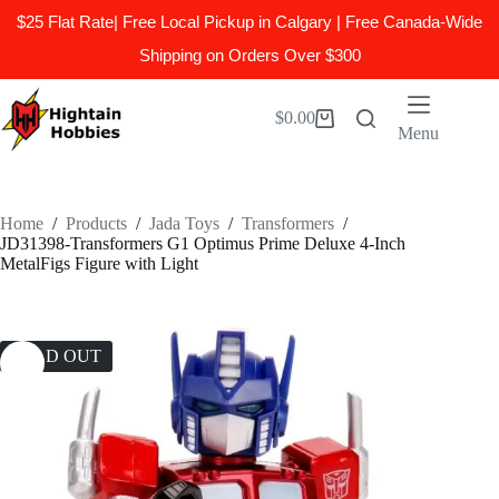
$25 Flat Rate| Free Local Pickup in Calgary | Free Canada-Wide
Shipping on Orders Over $300
Skip
to
$
0.00
Shopping
content
Menu
cart
Home
/
Products
/
Jada Toys
/
Transformers
/
JD31398-Transformers G1 Optimus Prime Deluxe 4-Inch
MetalFigs Figure with Light
SOLD OUT