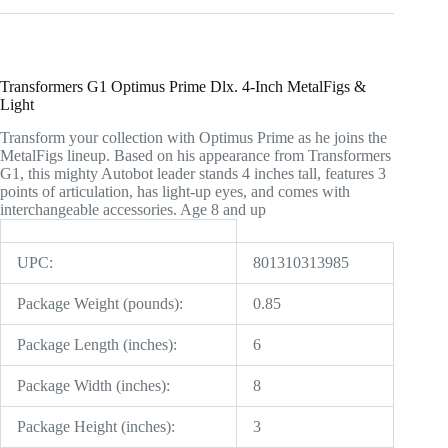
Transformers G1 Optimus Prime Dlx. 4-Inch MetalFigs &
Light
Transform your collection with Optimus Prime as he joins the
MetalFigs lineup. Based on his appearance from Transformers
G1, this mighty Autobot leader stands 4 inches tall, features 3
points of articulation, has light-up eyes, and comes with
interchangeable accessories. Age 8 and up
UPC:
801310313985
Package Weight (pounds):
0.85
Package Length (inches):
6
Package Width (inches):
8
Package Height (inches):
3