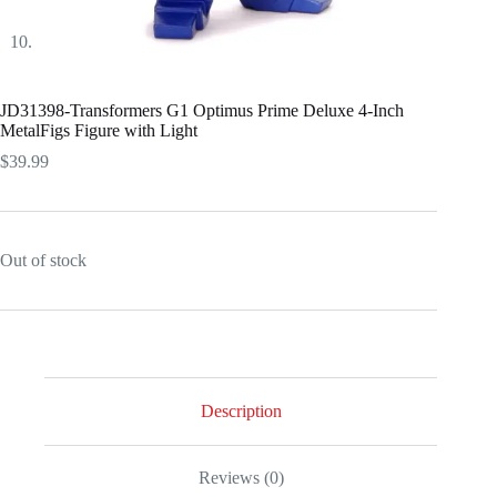
JD31398-Transformers G1 Optimus Prime Deluxe 4-Inch
MetalFigs Figure with Light
$
39.99
Out of stock
Description
Reviews (0)