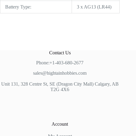
Battery Type:
3 x AG13 (LR44)
Contact Us
Phone:+1-403-680-2677
sales@hightainhobbies.com
Unit 131, 328 Centre St, SE (Dragon City Mall) Calgary, AB
T2G 4X6
Account