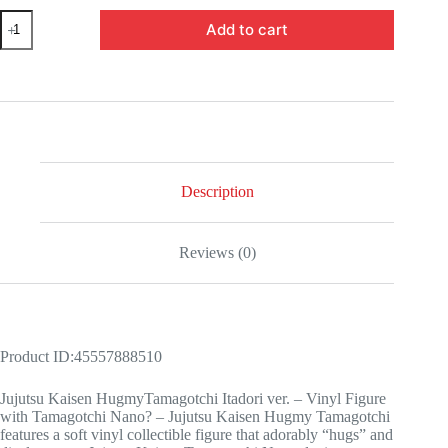
Jujutsu
Add to cart
Kaisen
Hugmy
Tamagotchi
Itadori
ver.
-
Vinyl
Figure
with
Tamagotchi
Description
Nano​
quantity
Reviews (0)
Product ID:45557888510
Jujutsu Kaisen HugmyTamagotchi Itadori ver. – Vinyl Figure
with Tamagotchi Nano? – Jujutsu Kaisen Hugmy Tamagotchi
features a soft vinyl collectible figure that adorably “hugs” and