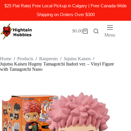
$25 Flat Rate| Free Local Pickup in Calgary | Free Canada-Wide
Shipping on Orders Over $300
Skip
to
$
0.00
Shopping
content
Menu
cart
Home
/
Products
/
Banpresto
/
Jujutsu Kaisen
/
Jujutsu Kaisen Hugmy Tamagotchi Itadori ver. – Vinyl Figure
with Tamagotchi Nano​