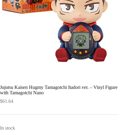
Jujutsu Kaisen Hugmy Tamagotchi Itadori ver. – Vinyl Figure
with Tamagotchi Nano​
$
61.64
In stock