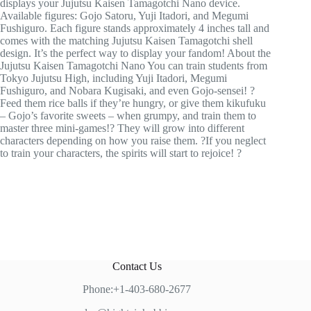
displays your Jujutsu Kaisen Tamagotchi Nano device.
Available figures: Gojo Satoru, Yuji Itadori, and Megumi
Fushiguro. Each figure stands approximately 4 inches tall and
comes with the matching Jujutsu Kaisen Tamagotchi shell
design. It’s the perfect way to display your fandom! About the
Jujutsu Kaisen Tamagotchi Nano You can train students from
Tokyo Jujutsu High, including Yuji Itadori, Megumi
Fushiguro, and Nobara Kugisaki, and even Gojo-sensei! ?
Feed them rice balls if they’re hungry, or give them kikufuku
– Gojo’s favorite sweets – when grumpy, and train them to
master three mini-games!? They will grow into different
characters depending on how you raise them. ?If you neglect
to train your characters, the spirits will start to rejoice! ?
Contact Us
Phone:+1-403-680-2677