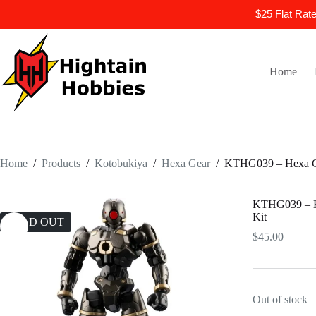
$25 Flat Rat
Skip
to
content
Home
Home
/
Products
/
Kotobukiya
/
Hexa Gear
/
KTHG039 – Hexa Gea
KTHG039 – He
Kit
SOLD OUT
$
45.00
Out of stock