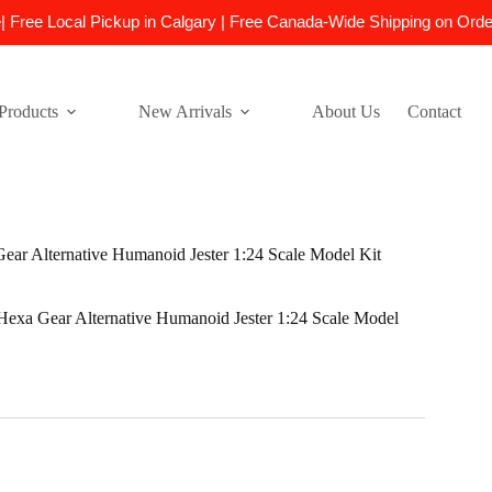
e| Free Local Pickup in Calgary | Free Canada-Wide Shipping on Ord
Products
New Arrivals
About Us
Contact
r Alternative Humanoid Jester 1:24 Scale Model Kit
xa Gear Alternative Humanoid Jester 1:24 Scale Model