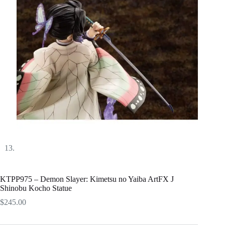
KTPP975 – Demon Slayer: Kimetsu no Yaiba ArtFX J
Shinobu Kocho Statue
$
245.00