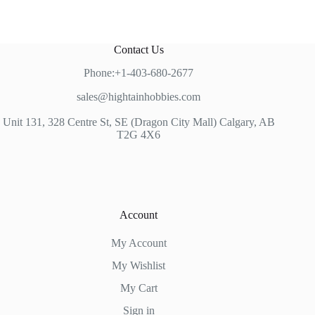
Contact Us
Phone:+1-403-680-2677
sales@hightainhobbies.com
Unit 131, 328 Centre St, SE (Dragon City Mall) Calgary, AB
T2G 4X6
Account
My Account
My Wishlist
My Cart
Sign in