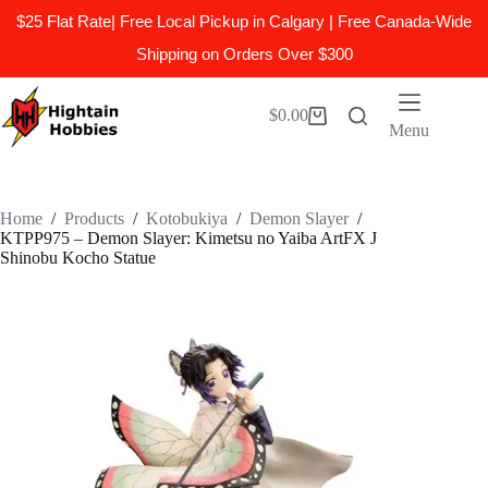
$25 Flat Rate| Free Local Pickup in Calgary | Free Canada-Wide
Shipping on Orders Over $300
Skip
to
$
0.00
Shopping
content
Menu
cart
Home
/
Products
/
Kotobukiya
/
Demon Slayer
/
KTPP975 – Demon Slayer: Kimetsu no Yaiba ArtFX J
Shinobu Kocho Statue