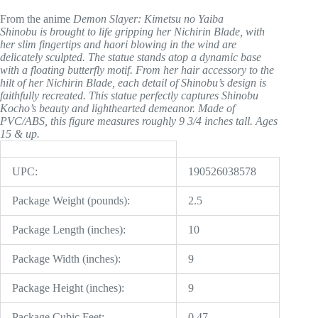
From the anime
Demon Slayer: Kimetsu no Yaiba
Shinobu is brought to life gripping her Nichirin Blade, with
her slim fingertips and haori blowing in the wind are
delicately sculpted. The statue stands atop a dynamic base
with a floating butterfly motif. From her hair accessory to the
hilt of her Nichirin Blade, each detail of Shinobu’s design is
faithfully recreated. This statue perfectly captures Shinobu
Kocho’s beauty and lighthearted demeanor. Made of
PVC/ABS, this figure measures roughly 9 3/4 inches tall. Ages
15 & up.
UPC:
190526038578
Package Weight (pounds):
2.5
Package Length (inches):
10
Package Width (inches):
9
Package Height (inches):
9
Package Cubic Feet:
0.47