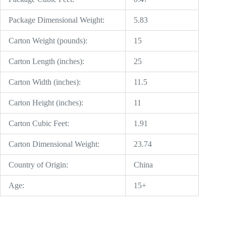
Package Dimensional Weight:
5.83
Carton Weight (pounds):
15
Carton Length (inches):
25
Carton Width (inches):
11.5
Carton Height (inches):
11
Carton Cubic Feet:
1.91
Carton Dimensional Weight:
23.74
Country of Origin:
China
Age:
15+