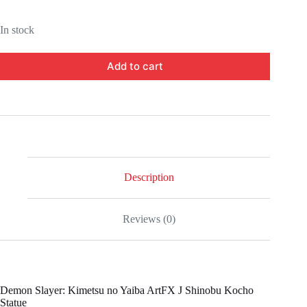
In stock
Add to cart
Description
Reviews (0)
Demon Slayer: Kimetsu no Yaiba ArtFX J Shinobu Kocho
Statue