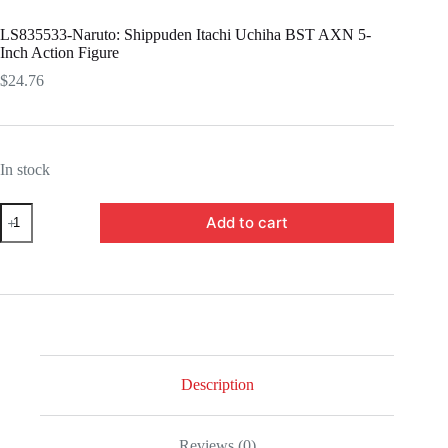
LS835533-Naruto: Shippuden Itachi Uchiha BST AXN 5-
Inch Action Figure
$
24.76
In stock
LS835533-
Add to cart
Naruto:
Shippuden
Itachi
Uchiha
BST
AXN
5-
Inch
Action
Figure
Description
quantity
Reviews (0)