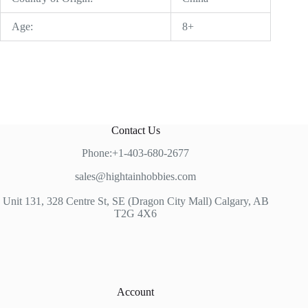
Age:
8+
Contact Us
Phone:+1-403-680-2677
sales@hightainhobbies.com
Unit 131, 328 Centre St, SE (Dragon City Mall) Calgary, AB
T2G 4X6
Account