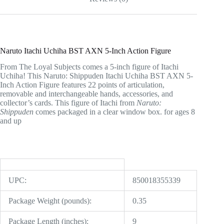
Naruto Itachi Uchiha BST AXN 5-Inch Action Figure
From The Loyal Subjects comes a 5-inch figure of Itachi
Uchiha! This Naruto: Shippuden Itachi Uchiha BST AXN 5-
Inch Action Figure features 22 points of articulation,
removable and interchangeable hands, accessories, and
collector’s cards. This figure of Itachi from
Naruto:
Shippuden
comes packaged in a clear window box. for ages 8
and up
UPC:
850018355339
Package Weight (pounds):
0.35
Package Length (inches):
9