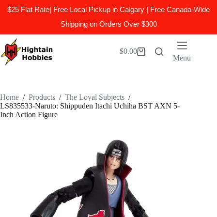
$25 Flat Rate| Free Local Pickup in Calgary | Free Canada-Wide
Shipping on Orders Over $300
Skip
to
$
0.00
Shopping
content
Menu
cart
Home
/
Products
/
The Loyal Subjects
/
LS835533-Naruto: Shippuden Itachi Uchiha BST AXN 5-
Inch Action Figure