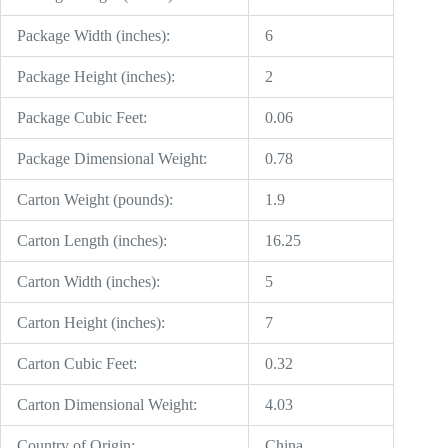
Package Width (inches):
6
Package Height (inches):
2
Package Cubic Feet:
0.06
Package Dimensional Weight:
0.78
Carton Weight (pounds):
1.9
Carton Length (inches):
16.25
Carton Width (inches):
5
Carton Height (inches):
7
Carton Cubic Feet:
0.32
Carton Dimensional Weight:
4.03
Country of Origin:
China