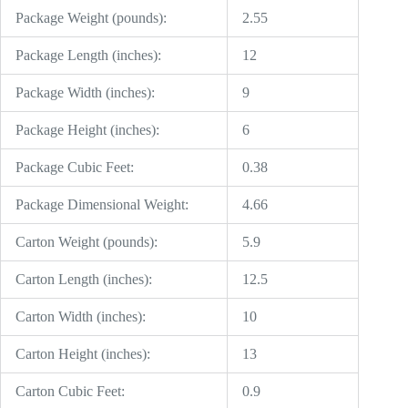
Package Weight (pounds):
2.55
Package Length (inches):
12
Package Width (inches):
9
Package Height (inches):
6
Package Cubic Feet:
0.38
Package Dimensional Weight:
4.66
Carton Weight (pounds):
5.9
Carton Length (inches):
12.5
Carton Width (inches):
10
Carton Height (inches):
13
Carton Cubic Feet:
0.9