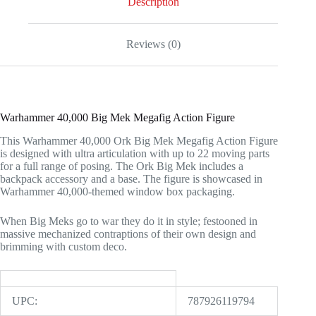
Description
Reviews (0)
Warhammer 40,000 Big Mek Megafig Action Figure
This Warhammer 40,000 Ork Big Mek Megafig Action Figure
is designed with ultra articulation with up to 22 moving parts
for a full range of posing. The Ork Big Mek includes a
backpack accessory and a base. The figure is showcased in
Warhammer 40,000-themed window box packaging.
When Big Meks go to war they do it in style; festooned in
massive mechanized contraptions of their own design and
brimming with custom deco.
UPC:
787926119794