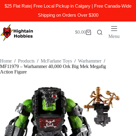
$25 Flat Rate| Free Local Pickup in Calgary | Free Canada-Wide
Shipping on Orders Over $300
Skip
to
$
0.00
Shopping
content
Menu
cart
Home
/
Products
/
McFarlane Toys
/
Warhammer
/
MF11979 – Warhammer 40,000 Ork Big Mek Megafig
Action Figure