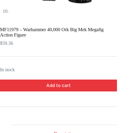
MF11979 – Warhammer 40,000 Ork Big Mek Megafig
Action Figure
$
59.36
In stock
Add to cart