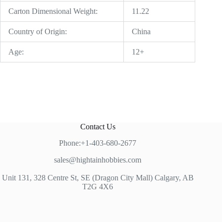
Carton Dimensional Weight:
11.22
Country of Origin:
China
Age:
12+
Contact Us
Phone:+1-403-680-2677
sales@hightainhobbies.com
Unit 131, 328 Centre St, SE (Dragon City Mall) Calgary, AB
T2G 4X6