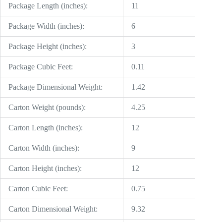
Package Length (inches):
11
Package Width (inches):
6
Package Height (inches):
3
Package Cubic Feet:
0.11
Package Dimensional Weight:
1.42
Carton Weight (pounds):
4.25
Carton Length (inches):
12
Carton Width (inches):
9
Carton Height (inches):
12
Carton Cubic Feet:
0.75
Carton Dimensional Weight:
9.32