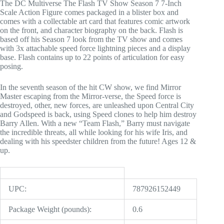
The DC Multiverse The Flash TV Show Season 7 7-Inch
Scale Action Figure comes packaged in a blister box and
comes with a collectable art card that features comic artwork
on the front, and character biography on the back. Flash is
based off his Season 7 look from the TV show and comes
with 3x attachable speed force lightning pieces and a display
base. Flash contains up to 22 points of articulation for easy
posing.
In the seventh season of the hit CW show, we find Mirror
Master escaping from the Mirror-verse, the Speed force is
destroyed, other, new forces, are unleashed upon Central City
and Godspeed is back, using Speed clones to help him destroy
Barry Allen. With a new “Team Flash,” Barry must navigate
the incredible threats, all while looking for his wife Iris, and
dealing with his speedster children from the future! Ages 12 &
up.
UPC:
787926152449
Package Weight (pounds):
0.6