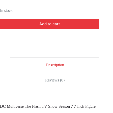
In stock
Add to cart
Description
Reviews (0)
DC Multiverse The Flash TV Show Season 7 7-Inch Figure