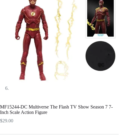
MF15244-DC Multiverse The Flash TV Show Season 7 7-
Inch Scale Action Figure
$
29.00