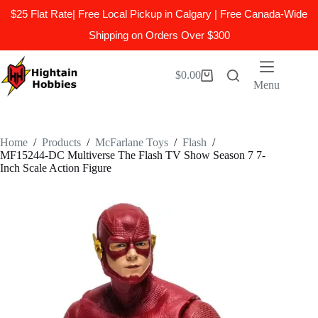
$25 Flat Rate| Free Local Pickup in Calgary | Free Canada-Wide
Shipping on Orders Over $300
Skip
to
$
0.00
Shopping
content
Menu
cart
Home
/
Products
/
McFarlane Toys
/
Flash
/
MF15244-DC Multiverse The Flash TV Show Season 7 7-
Inch Scale Action Figure