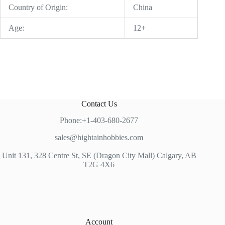
Country of Origin:
China
Age:
12+
Contact Us
Phone:+1-403-680-2677
sales@hightainhobbies.com
Unit 131, 328 Centre St, SE (Dragon City Mall) Calgary, AB
T2G 4X6
Account