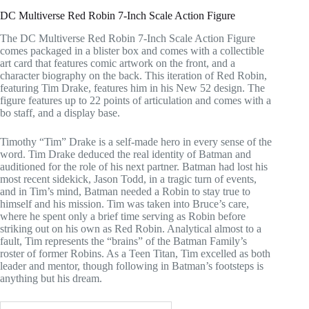
DC Multiverse Red Robin 7-Inch Scale Action Figure
The DC Multiverse Red Robin 7-Inch Scale Action Figure
comes packaged in a blister box and comes with a collectible
art card that features comic artwork on the front, and a
character biography on the back. This iteration of Red Robin,
featuring Tim Drake, features him in his New 52 design. The
figure features up to 22 points of articulation and comes with a
bo staff, and a display base.
Timothy “Tim” Drake is a self-made hero in every sense of the
word. Tim Drake deduced the real identity of Batman and
auditioned for the role of his next partner. Batman had lost his
most recent sidekick, Jason Todd, in a tragic turn of events,
and in Tim’s mind, Batman needed a Robin to stay true to
himself and his mission. Tim was taken into Bruce’s care,
where he spent only a brief time serving as Robin before
striking out on his own as Red Robin. Analytical almost to a
fault, Tim represents the “brains” of the Batman Family’s
roster of former Robins. As a Teen Titan, Tim excelled as both
leader and mentor, though following in Batman’s footsteps is
anything but his dream.