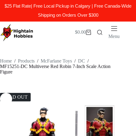
$25 Flat Rate| Free Local Pickup in Calgary | Free Canada-Wide
Shipping on Orders Over $300
Skip
to
$
0.00
Shopping
content
Menu
cart
Home
/
Products
/
McFarlane Toys
/
DC
/
MF15251-DC Multiverse Red Robin 7-Inch Scale Action
Figure
SOLD OUT