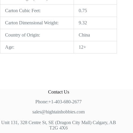
Carton Cubic Feet:
0.75
Carton Dimensional Weight:
9.32
Country of Origin:
China
Age:
12+
Contact Us
Phone:+1-403-680-2677
sales@hightainhobbies.com
Unit 131, 328 Centre St, SE (Dragon City Mall) Calgary, AB
T2G 4X6