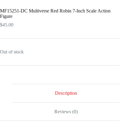
MF15251-DC Multiverse Red Robin 7-Inch Scale Action
Figure
$
45.00
Out of stock
Description
Reviews (0)