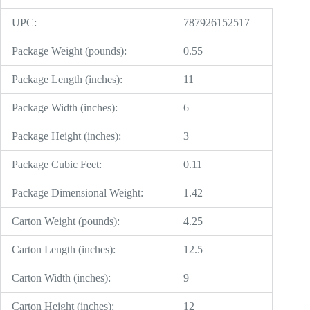
UPC:
787926152517
Package Weight (pounds):
0.55
Package Length (inches):
11
Package Width (inches):
6
Package Height (inches):
3
Package Cubic Feet:
0.11
Package Dimensional Weight:
1.42
Carton Weight (pounds):
4.25
Carton Length (inches):
12.5
Carton Width (inches):
9
Carton Height (inches):
12