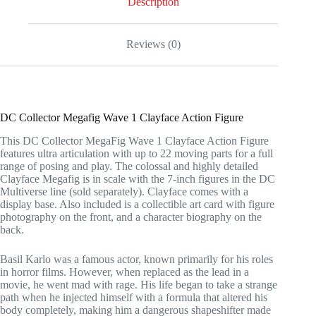
Description
Reviews (0)
DC Collector Megafig Wave 1 Clayface Action Figure
This DC Collector MegaFig Wave 1 Clayface Action Figure
features ultra articulation with up to 22 moving parts for a full
range of posing and play. The colossal and highly detailed
Clayface Megafig is in scale with the 7-inch figures in the DC
Multiverse line (sold separately). Clayface comes with a
display base. Also included is a collectible art card with figure
photography on the front, and a character biography on the
back.
Basil Karlo was a famous actor, known primarily for his roles
in horror films. However, when replaced as the lead in a
movie, he went mad with rage. His life began to take a strange
path when he injected himself with a formula that altered his
body completely, making him a dangerous shapeshifter made