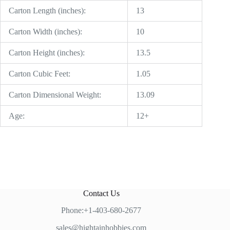
Carton Length (inches):
13
Carton Width (inches):
10
Carton Height (inches):
13.5
Carton Cubic Feet:
1.05
Carton Dimensional Weight:
13.09
Age:
12+
Contact Us
Phone:+1-403-680-2677
sales@hightainhobbies.com