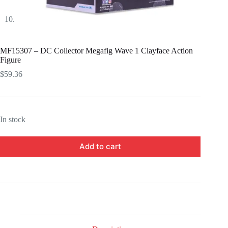
MF15307 – DC Collector Megafig Wave 1 Clayface Action
Figure
$
59.36
In stock
Add to cart