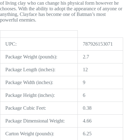
of living clay who can change his physical form however he
chooses. With the ability to adopt the appearance of anyone or
anything, Clayface has become one of Batman’s most
powerful enemies.
UPC:
787926153071
Package Weight (pounds):
2.7
Package Length (inches):
12
Package Width (inches):
9
Package Height (inches):
6
Package Cubic Feet:
0.38
Package Dimensional Weight:
4.66
Carton Weight (pounds):
6.25