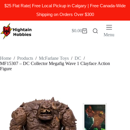
$25 Flat Rate| Free Local Pickup in Calgary | Free Canada-Wide
Shipping on Orders Over $300
Skip
to
$
0.00
Shopping
content
Menu
cart
Home
/
Products
/
McFarlane Toys
/
DC
/
MF15307 – DC Collector Megafig Wave 1 Clayface Action
Figure