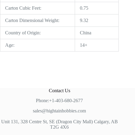
Carton Cubic Feet:
0.75
Carton Dimensional Weight:
9.32
Country of Origin:
China
Age:
14+
Contact Us
Phone:+1-403-680-2677
sales@hightainhobbies.com
Unit 131, 328 Centre St, SE (Dragon City Mall) Calgary, AB
T2G 4X6