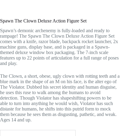
Spawn The Clown Deluxe Action Figure Set
Spawn’s demonic archenemy is fully-loaded and ready to
rampage! The Spawn The Clown Deluxe Action Figure Set
comes with a knife, razor blade, backpack rocket launcher, 2x
machine guns, display base, and is packaged in a Spawn-
themed deluxe window box packaging. The 7-inch scale
features up to 22 points of articulation for a full range of poses
and play.
The Clown, a short, obese, ugly clown with rotting teeth and a
blue mark in the shape of an M on his face, is the alter ego of
The Violator. Dubbed his secret identity and human disguise,
he uses this ruse to walk among the humans to avoid
detection. Though Violator has shapeshifting powers to be
able to turn into anything he would wish, Violator has such
distaste for humans, he shifts into this putrid form to mock
them because he sees them as disgusting, pathetic, and weak.
Ages 14 and up.