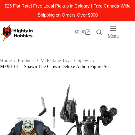
$25 Flat Rate| Free Local Pickup in Calgary | Free Canada-Wide
Shipping on Orders Over $300
Skip
to
$
0.00
Shopping
content
Menu
cart
Home
/
Products
/
McFarlane Toys
/
Spawn
/
MF90161 – Spawn The Clown Deluxe Action Figure Set