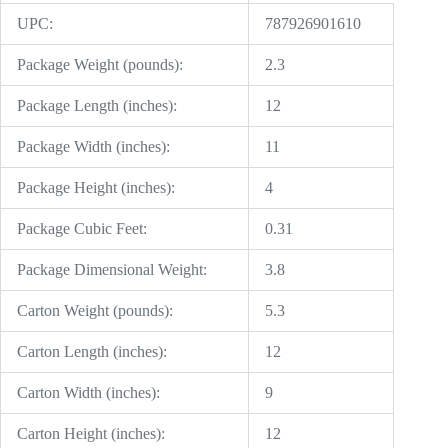
UPC:
787926901610
Package Weight (pounds):
2.3
Package Length (inches):
12
Package Width (inches):
11
Package Height (inches):
4
Package Cubic Feet:
0.31
Package Dimensional Weight:
3.8
Carton Weight (pounds):
5.3
Carton Length (inches):
12
Carton Width (inches):
9
Carton Height (inches):
12