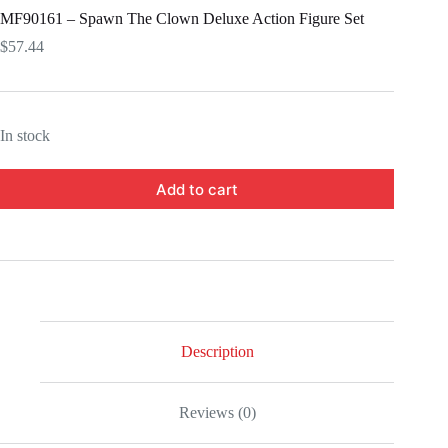
MF90161 – Spawn The Clown Deluxe Action Figure Set
$
57.44
In stock
Add to cart
Description
Reviews (0)