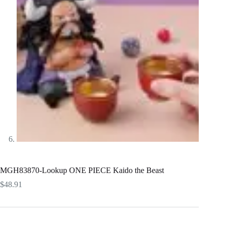
MGH83870-Lookup ONE PIECE Kaido the Beast
$
48.91