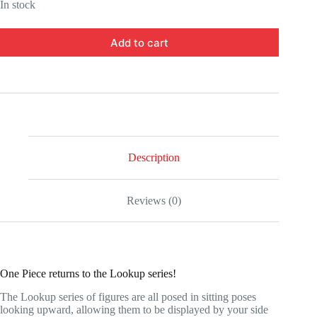
In stock
Add to cart
Description
Reviews (0)
One Piece returns to the Lookup series!
The Lookup series of figures are all posed in sitting poses
looking upward, allowing them to be displayed by your side