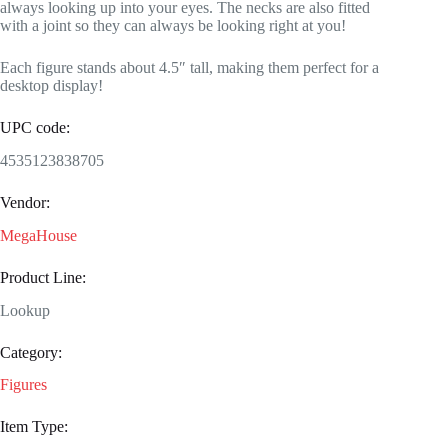
always looking up into your eyes. The necks are also fitted
with a joint so they can always be looking right at you!
Each figure stands about 4.5″ tall, making them perfect for a
desktop display!
UPC code:
4535123838705
Vendor:
MegaHouse
Product Line:
Lookup
Category:
Figures
Item Type: