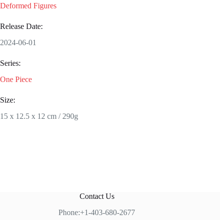
Deformed Figures
Release Date:
2024-06-01
Series:
One Piece
Size:
15 x 12.5 x 12 cm / 290g
Contact Us
Phone:+1-403-680-2677