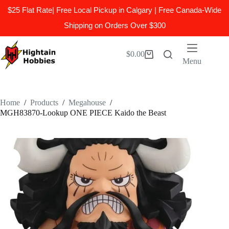
$25 Flat Rate| Free Local Pickup in Calgary | Free Canada-Wide
Shipping on Orders Over $300
Skip
to
$
0.00
Shopping
content
Menu
cart
Home
/
Products
/
Megahouse
/
MGH83870-Lookup ONE PIECE Kaido the Beast