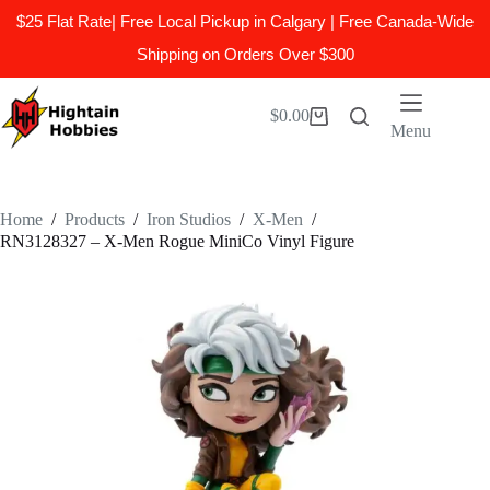
$25 Flat Rate| Free Local Pickup in Calgary | Free Canada-Wide
Shipping on Orders Over $300
Skip
to
$
0.00
Shopping
content
Menu
cart
Home
/
Products
/
Iron Studios
/
X-Men
/
RN3128327 – X-Men Rogue MiniCo Vinyl Figure