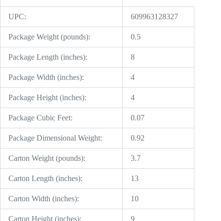
UPC:
609963128327
Package Weight (pounds):
0.5
Package Length (inches):
8
Package Width (inches):
4
Package Height (inches):
4
Package Cubic Feet:
0.07
Package Dimensional Weight:
0.92
Carton Weight (pounds):
3.7
Carton Length (inches):
13
Carton Width (inches):
10
Carton Height (inches):
9