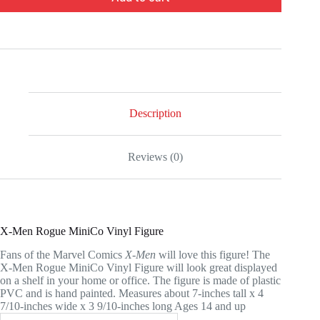
Description
Reviews (0)
X-Men Rogue MiniCo Vinyl Figure
Fans of the Marvel Comics
X-Men
will love this figure! The
X-Men Rogue MiniCo Vinyl Figure will look great displayed
on a shelf in your home or office. The figure is made of plastic
PVC and is hand painted. Measures about 7-inches tall x 4
7/10-inches wide x 3 9/10-inches long Ages 14 and up