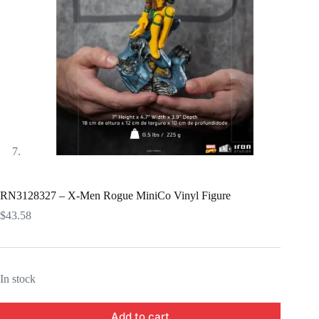
RN3128327 – X-Men Rogue MiniCo Vinyl Figure
$
43.58
In stock
Add to cart