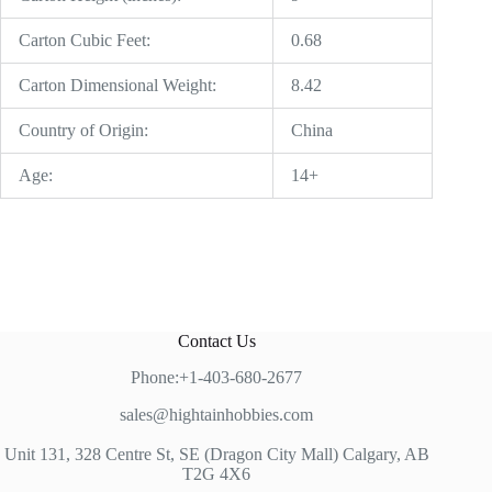
Carton Cubic Feet:
0.68
Carton Dimensional Weight:
8.42
Country of Origin:
China
Age:
14+
Contact Us
Phone:+1-403-680-2677
sales@hightainhobbies.com
Unit 131, 328 Centre St, SE (Dragon City Mall) Calgary, AB
T2G 4X6