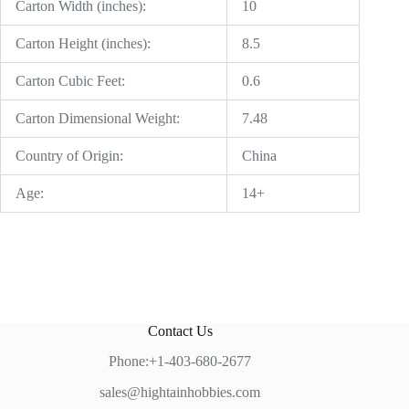
Carton Width (inches):
10
Carton Height (inches):
8.5
Carton Cubic Feet:
0.6
Carton Dimensional Weight:
7.48
Country of Origin:
China
Age:
14+
Contact Us
Phone:+1-403-680-2677
sales@hightainhobbies.com