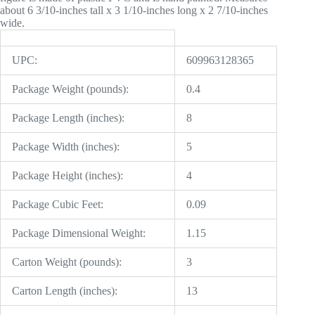
about 6 3/10-inches tall x 3 1/10-inches long x 2 7/10-inches
wide.
UPC:
609963128365
Package Weight (pounds):
0.4
Package Length (inches):
8
Package Width (inches):
5
Package Height (inches):
4
Package Cubic Feet:
0.09
Package Dimensional Weight:
1.15
Carton Weight (pounds):
3
Carton Length (inches):
13