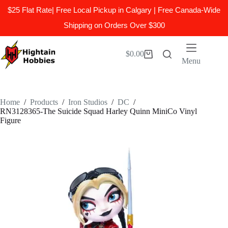
$25 Flat Rate| Free Local Pickup in Calgary | Free Canada-Wide
Shipping on Orders Over $300
Skip
to
$
0.00
Shopping
content
Menu
cart
Home
/
Products
/
Iron Studios
/
DC
/
RN3128365-The Suicide Squad Harley Quinn MiniCo Vinyl
Figure