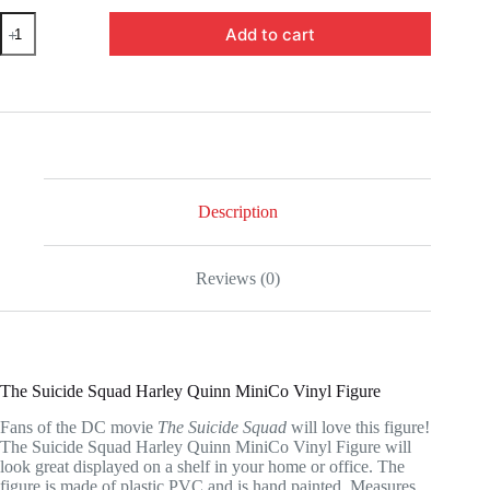
RN3128365-
Add to cart
The
Suicide
Squad
Harley
Quinn
MiniCo
Vinyl
Figure
quantity
Description
Reviews (0)
The Suicide Squad Harley Quinn MiniCo Vinyl Figure
Fans of the DC movie
The Suicide Squad
will love this figure!
The Suicide Squad Harley Quinn MiniCo Vinyl Figure will
look great displayed on a shelf in your home or office. The
figure is made of plastic PVC and is hand painted. Measures