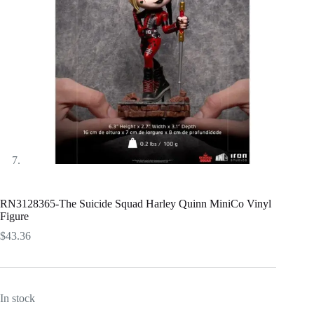
RN3128365-The Suicide Squad Harley Quinn MiniCo Vinyl
Figure
$
43.36
In stock