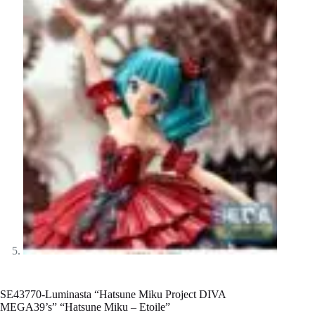
SE43770-Luminasta “Hatsune Miku Project DIVA
MEGA39’s” “Hatsune Miku – Etoile”