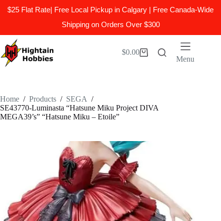
$25 Flat Rate| Free Local Pickup in Calgary | Free Canada-Wide
Shipping on Orders Over $300
Skip
to
$
0.00
Shopping
content
Menu
cart
Home
/
Products
/
SEGA
/
SE43770-Luminasta “Hatsune Miku Project DIVA
MEGA39’s” “Hatsune Miku – Etoile”