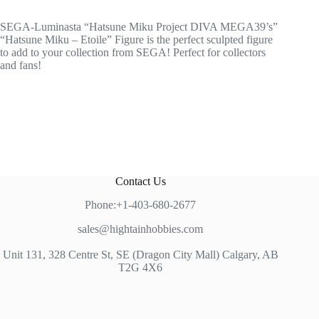
SEGA-Luminasta “Hatsune Miku Project DIVA MEGA39’s”
“Hatsune Miku – Etoile” Figure is the perfect sculpted figure
to add to your collection from SEGA! Perfect for collectors
and fans!
Contact Us
Phone:+1-403-680-2677
sales@hightainhobbies.com
Unit 131, 328 Centre St, SE (Dragon City Mall) Calgary, AB
T2G 4X6