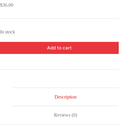
$
36.00
In stock
Add to cart
Description
Reviews (0)