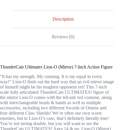
7-
Inch
Action
Figure
Description
quantity
Reviews (0)
ThunderCats Ultimates Lion-O (Mirror) 7-Inch Action Figure
“It has my strength. My cunning. It is my equal in every
way!” Lion-O finds out the hard way that an evil mirror image
of himself might be his toughest opponent yet! This 7-inch
scale fully articulated ThunderCats ULTIMATES! figure of
the mirror Lion-O comes with the tell-tale red costume, along
with interchangeable heads & hands as well as multiple
accessories, including two different Swords of Omens and
four different Claw Shields! We’re often our own worst
enemies, but in Lion-O’s case, that’s definitely literally true!
You’re not seeing double, but you will want to see the
ThunderCats ULTIMATES! Ages 14 & up. Lion-O (Mirror)