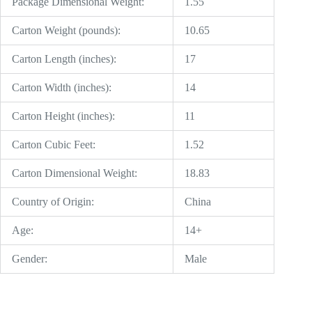
Package Dimensional Weight:
1.55
Carton Weight (pounds):
10.65
Carton Length (inches):
17
Carton Width (inches):
14
Carton Height (inches):
11
Carton Cubic Feet:
1.52
Carton Dimensional Weight:
18.83
Country of Origin:
China
Age:
14+
Gender:
Male