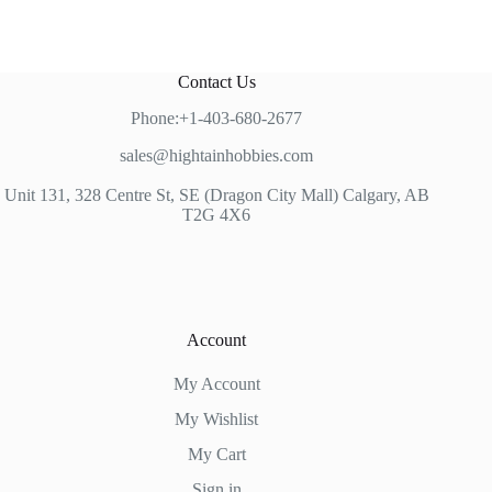
Contact Us
Phone:+1-403-680-2677
sales@hightainhobbies.com
Unit 131, 328 Centre St, SE (Dragon City Mall) Calgary, AB
T2G 4X6
Account
My Account
My Wishlist
My Cart
Sign in