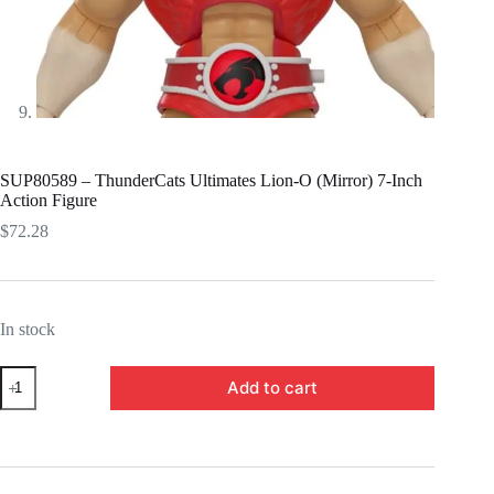
SUP80589 – ThunderCats Ultimates Lion-O (Mirror) 7-Inch
Action Figure
$
72.28
In stock
SUP80589
Add to cart
-
ThunderCats
Ultimates
Lion-
O
(Mirror)