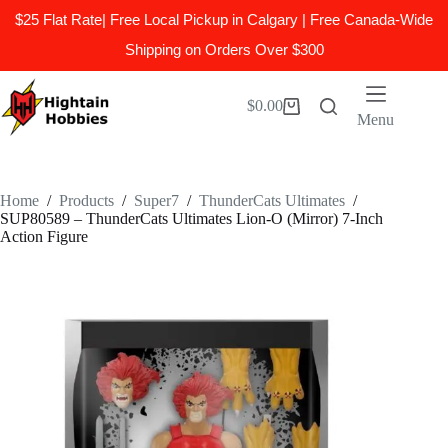
$25 Flat Rate| Free Local Pickup in Calgary | Free Canada-Wide
Shipping on Orders Over $300
Skip
to
$
0.00
Shopping
content
Menu
cart
Home
/
Products
/
Super7
/
ThunderCats Ultimates
/
SUP80589 – ThunderCats Ultimates Lion-O (Mirror) 7-Inch
Action Figure