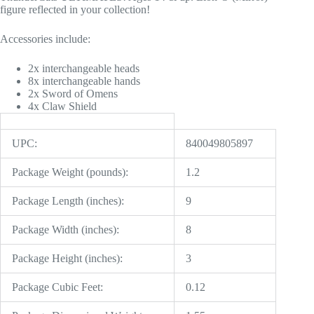
figure reflected in your collection!
Accessories include:
2x interchangeable heads
8x interchangeable hands
2x Sword of Omens
4x Claw Shield
UPC:
840049805897
Package Weight (pounds):
1.2
Package Length (inches):
9
Package Width (inches):
8
Package Height (inches):
3
Package Cubic Feet:
0.12