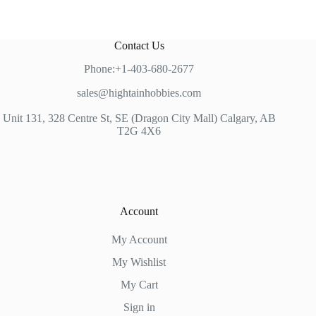
Contact Us
Phone:+1-403-680-2677
sales@hightainhobbies.com
Unit 131, 328 Centre St, SE (Dragon City Mall) Calgary, AB
T2G 4X6
Account
My Account
My Wishlist
My Cart
Sign in