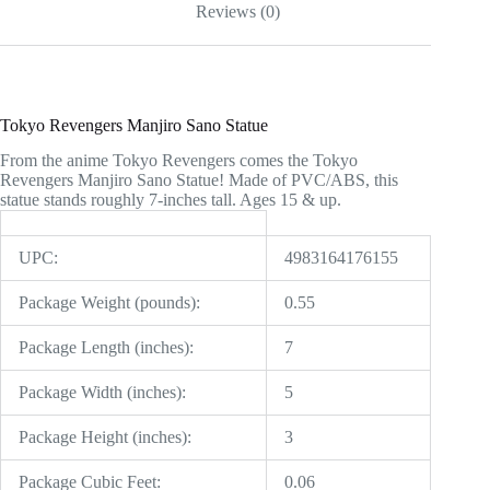
Reviews (0)
Tokyo Revengers Manjiro Sano Statue
From the anime Tokyo Revengers comes the Tokyo
Revengers Manjiro Sano Statue! Made of PVC/ABS, this
statue stands roughly 7-inches tall. Ages 15 & up.
UPC:
4983164176155
Package Weight (pounds):
0.55
Package Length (inches):
7
Package Width (inches):
5
Package Height (inches):
3
Package Cubic Feet:
0.06