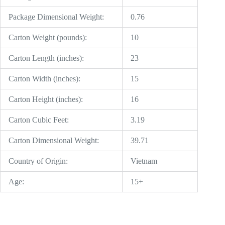
Package Dimensional Weight:
0.76
Carton Weight (pounds):
10
Carton Length (inches):
23
Carton Width (inches):
15
Carton Height (inches):
16
Carton Cubic Feet:
3.19
Carton Dimensional Weight:
39.71
Country of Origin:
Vietnam
Age:
15+