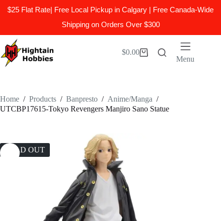
$25 Flat Rate| Free Local Pickup in Calgary | Free Canada-Wide
Shipping on Orders Over $300
Skip
to
$
0.00
Shopping
content
Menu
cart
Home
/
Products
/
Banpresto
/
Anime/Manga
/
UTCBP17615-Tokyo Revengers Manjiro Sano Statue
SOLD OUT