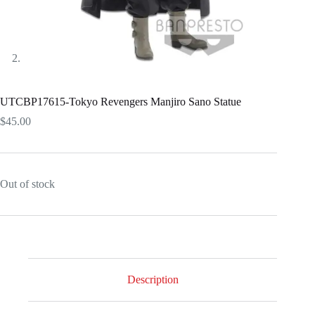
UTCBP17615-Tokyo Revengers Manjiro Sano Statue
$
45.00
Out of stock
Description