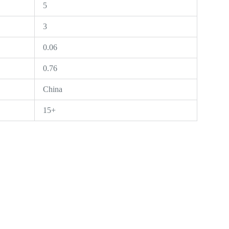
5
3
0.06
0.76
China
15+