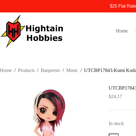
$25 Flat Rat
Skip
to
content
Home
Home
/
Products
/
Banpresto
/
Music
/
UTCBP17843-Kumi Koda V
UTCBP17843-K
$
24.17
In stock
UTCBP17843