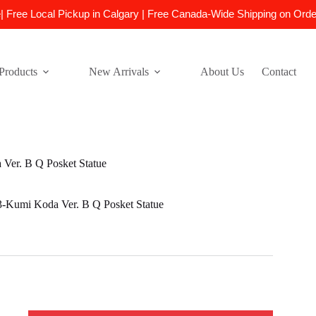
e| Free Local Pickup in Calgary | Free Canada-Wide Shipping on Ord
Products
New Arrivals
About Us
Contact
er. B Q Posket Statue
umi Koda Ver. B Q Posket Statue
-