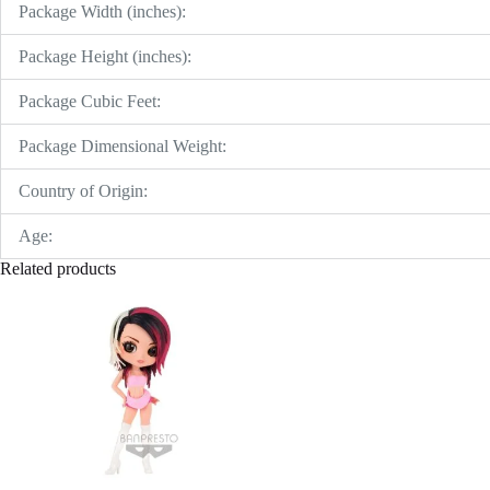
Package Width (inches):
Package Height (inches):
Package Cubic Feet:
Package Dimensional Weight:
Country of Origin:
Age:
Related products