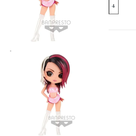
Kumi
Koda
Ver.
B
Q
Posket
Statue
quantity