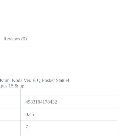
Reviews (0)
 Kumi Koda Ver. B Q Posket Statue!
Ages 15 & up.
4983164178432
0.45
7