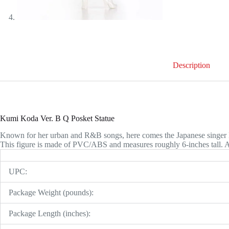
Description
Kumi Koda Ver. B Q Posket Statue
Known for her urban and R&B songs, here comes the Japanese singer
This figure is made of PVC/ABS and measures roughly 6-inches tall. 
UPC:
Package Weight (pounds):
Package Length (inches):