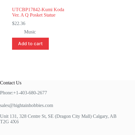
UTCBP17842-Kumi Koda
Ver. A Q Posket Statue
$
22.36
Music
Add to cart
Contact Us
Phone:+1-403-680-2677
sales@hightainhobbies.com
Unit 131, 328 Centre St, SE (Dragon City Mall) Calgary, AB
T2G 4X6