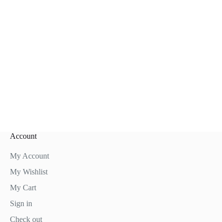
Account
My Account
My Wishlist
My Cart
Sign in
Check out