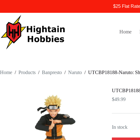
$25 Flat Rat
Skip
to
content
Home
Home
/
Products
/
Banpresto
/
Naruto
/
UTCBP18188-Naruto: Ship
UTCBP18188-N
$
49.99
In stock