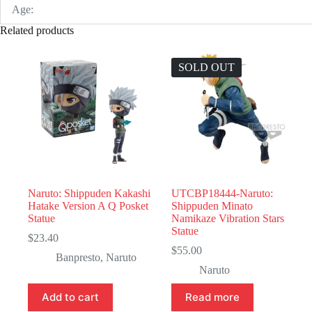
Age:
Related products
SOLD OUT
Naruto: Shippuden Kakashi
UTCBP18444-Naruto:
Hatake Version A Q Posket
Shippuden Minato
Statue
Namikaze Vibration Stars
Statue
$
23.40
$
55.00
Banpresto
,
Naruto
Naruto
Add to cart
Read more