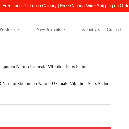
e| Free Local Pickup in Calgary | Free Canada-Wide Shipping on Ord
Products
New Arrivals
About Us
Contact
puden Naruto Uzumaki Vibration Stars Statue
aruto: Shippuden Naruto Uzumaki Vibration Stars Statue