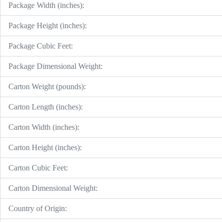
Package Width (inches):
Package Height (inches):
Package Cubic Feet:
Package Dimensional Weight:
Carton Weight (pounds):
Carton Length (inches):
Carton Width (inches):
Carton Height (inches):
Carton Cubic Feet:
Carton Dimensional Weight:
Country of Origin: