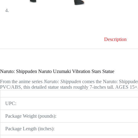
Description
Naruto: Shippuden Naruto Uzumaki Vibration Stars Statue
From the anime series
Naruto: Shippuden
comes the Naruto: Shippuden
PVC/ABS, this detailed statue stands roughly 7-inches tall. AGES 15+
UPC:
Package Weight (pounds):
Package Length (inches):