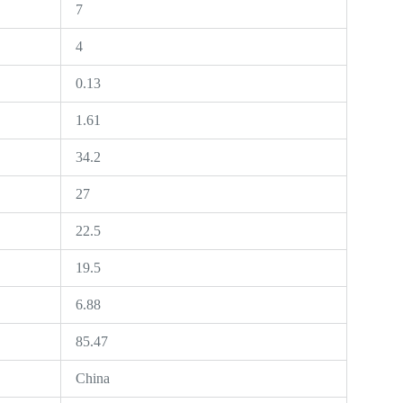
7
4
0.13
1.61
34.2
27
22.5
19.5
6.88
85.47
China