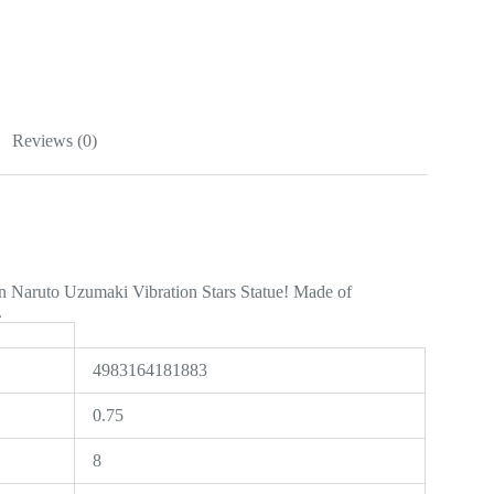
Reviews (0)
 Naruto Uzumaki Vibration Stars Statue! Made of
.
4983164181883
0.75
8