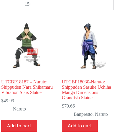
15+
UTCBP18187 – Naruto:
UTCBP18030-Naruto:
Shippuden Nara Shikamaru
Shippuden Sasuke Uchiha
Vibration Stars Statue
Manga Dimensions
Grandista Statue
$
49.99
$
70.66
Naruto
Banpresto
,
Naruto
Add to cart
Add to cart