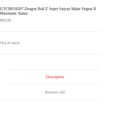
UTCBP18207-Dragon Ball Z Super Saiyan Majin Vegeta II
Maximatic Statue
$
49.99
Out of stock
Description
Reviews (0)