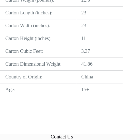
Carton Length (inches):
23
Carton Width (inches):
23
Carton Height (inches):
11
Carton Cubic Feet:
3.37
Carton Dimensional Weight:
41.86
Country of Origin:
China
Age:
15+
Contact Us