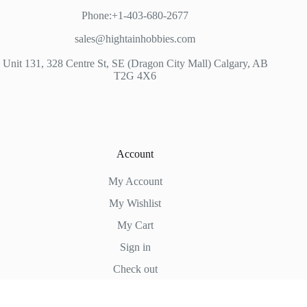
Phone:+1-403-680-2677
sales@hightainhobbies.com
Unit 131, 328 Centre St, SE (Dragon City Mall) Calgary, AB
T2G 4X6
Account
My Account
My Wishlist
My Cart
Sign in
Check out
Hightain Hobbies