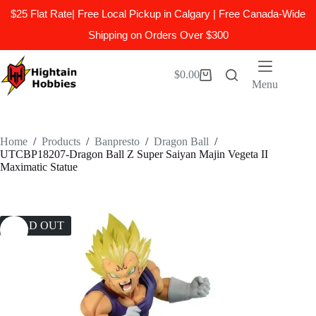
$25 Flat Rate| Free Local Pickup in Calgary | Free Canada-Wide
Shipping on Orders Over $300
Skip
to
$
0.00
Shopping
content
Menu
cart
Home
/
Products
/
Banpresto
/
Dragon Ball
/
UTCBP18207-Dragon Ball Z Super Saiyan Majin Vegeta II
Maximatic Statue
SOLD OUT