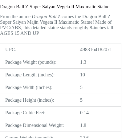
Dragon Ball Z Super Saiyan Vegeta II Maximatic Statue
From the anime
Dragon Ball Z
comes the Dragon Ball Z
Super Saiyan Majin Vegeta II Maximatic Statue! Made of
PVC/ABS, this detailed statue stands roughly 8-inches tall.
AGES 15 AND UP
UPC:
4983164182071
Package Weight (pounds):
1.3
Package Length (inches):
10
Package Width (inches):
5
Package Height (inches):
5
Package Cubic Feet:
0.14
Package Dimensional Weight:
1.8
Carton Weight (pounds):
22.6