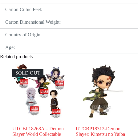
Carton Cubic Feet:
Carton Dimensional Weight:
Country of Origin:
Age:
Related products
SOLD OUT
UTCBP18268A – Demon
UTCBP18312-Demon
Slayer World Collectable
Slayer: Kimetsu no Yaiba