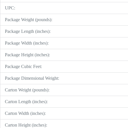
UPC:
Package Weight (pounds):
Package Length (inches):
Package Width (inches):
Package Height (inches):
Package Cubic Feet:
Package Dimensional Weight:
Carton Weight (pounds):
Carton Length (inches):
Carton Width (inches):
Carton Height (inches):