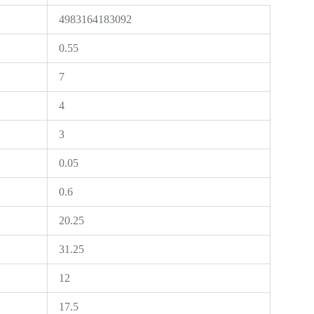
4983164183092
0.55
7
4
3
0.05
0.6
20.25
31.25
12
17.5