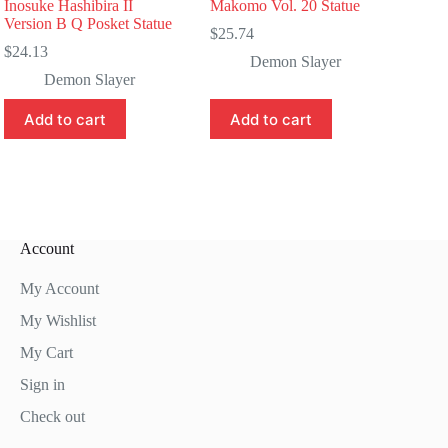
Inosuke Hashibira II
Makomo Vol. 20 Statue
Version B Q Posket Statue
$
25.74
$
24.13
Demon Slayer
Demon Slayer
Add to cart
Add to cart
Account
My Account
My Wishlist
My Cart
Sign in
Check out