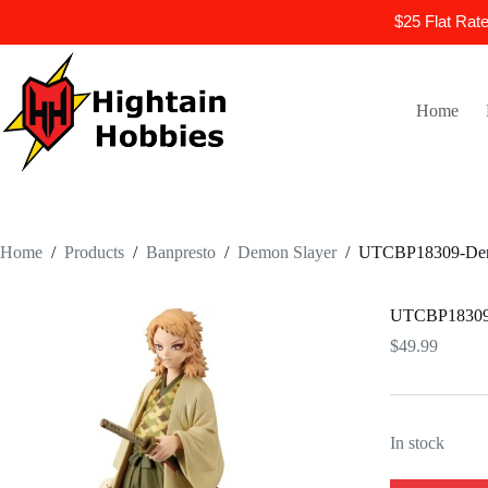
$25 Flat Rat
Skip
to
content
Home
Home
/
Products
/
Banpresto
/
Demon Slayer
/
UTCBP18309-Demon
UTCBP18309-D
$
49.99
In stock