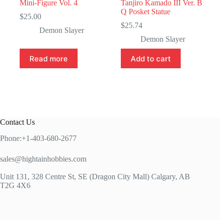
Mini-Figure Vol. 4
Tanjiro Kamado III Ver. B
Q Posket Statue
$
25.00
$
25.74
Demon Slayer
Demon Slayer
Read more
Add to cart
Contact Us
Phone:+1-403-680-2677
sales@hightainhobbies.com
Unit 131, 328 Centre St, SE (Dragon City Mall) Calgary, AB
T2G 4X6