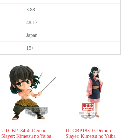
3.88
48.17
Japan
15+
UTCBP18456-Demon
UTCBP18310-Demon
Slayer: Kimetsu no Yaiba
Slayer: Kimetsu no Yaiba