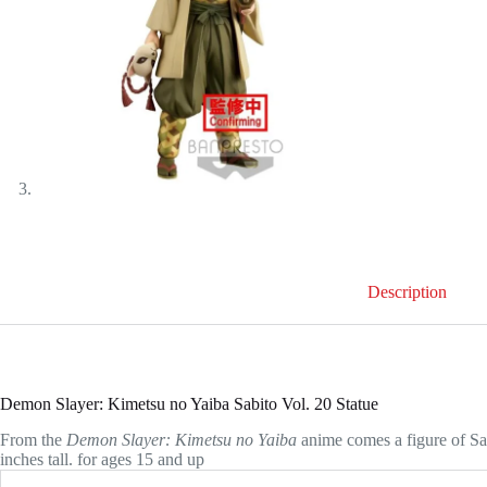
Description
Demon Slayer: Kimetsu no Yaiba Sabito Vol. 20 Statue
From the
Demon Slayer: Kimetsu no Yaiba
anime comes a figure of S
inches tall. for ages 15 and up