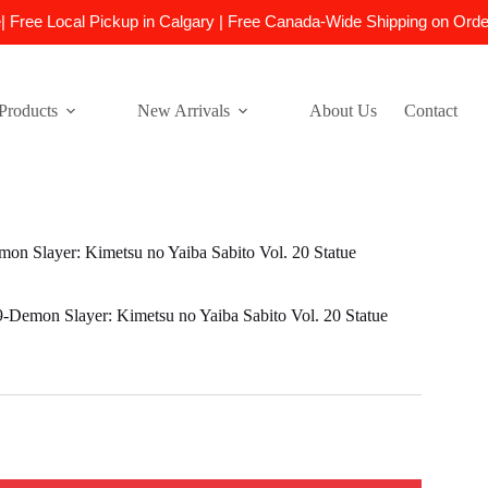
e| Free Local Pickup in Calgary | Free Canada-Wide Shipping on Ord
Products
New Arrivals
About Us
Contact
 Slayer: Kimetsu no Yaiba Sabito Vol. 20 Statue
emon Slayer: Kimetsu no Yaiba Sabito Vol. 20 Statue