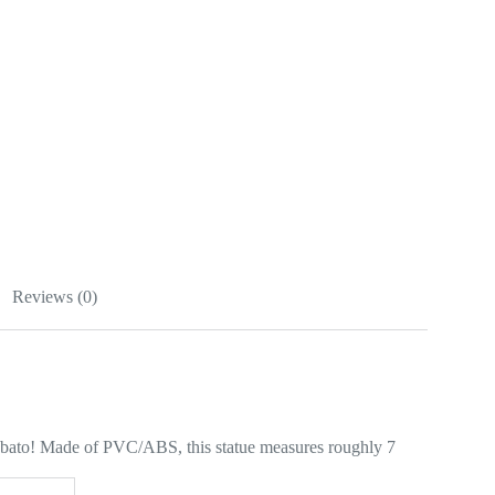
Reviews (0)
abato! Made of PVC/ABS, this statue measures roughly 7