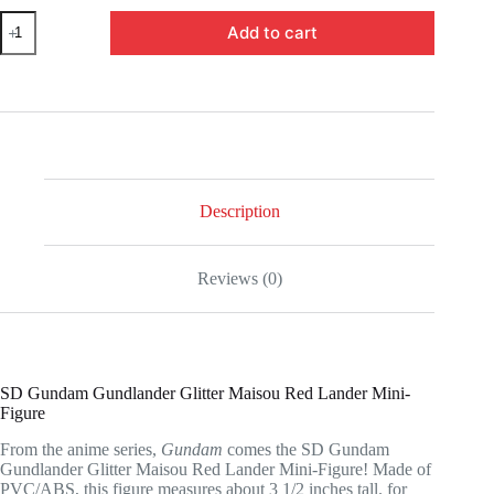
UTCBP18430-
Add to cart
SD
Gundam
Gundlander
Glitter
Maisou
Red
Lander
Mini-
Figure
quantity
Description
Reviews (0)
SD Gundam Gundlander Glitter Maisou Red Lander Mini-
Figure
From the anime series,
Gundam
comes the SD Gundam
Gundlander Glitter Maisou Red Lander Mini-Figure! Made of
PVC/ABS, this figure measures about 3 1/2 inches tall. for