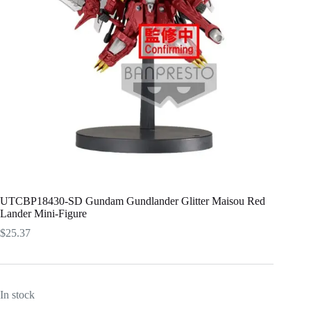
UTCBP18430-SD Gundam Gundlander Glitter Maisou Red
Lander Mini-Figure
$
25.37
In stock