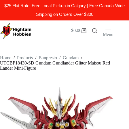
$25 Flat Rate| Free Local Pickup in Calgary | Free Canada-Wide
Shipping on Orders Over $300
Skip
to
$
0.00
Shopping
content
Menu
cart
Home
/
Products
/
Banpresto
/
Gundam
/
UTCBP18430-SD Gundam Gundlander Glitter Maisou Red
Lander Mini-Figure