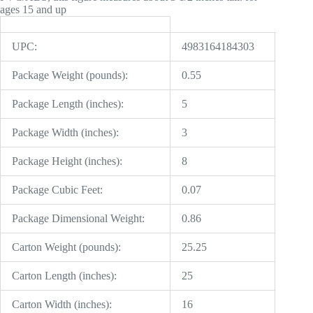
ages 15 and up
UPC:
4983164184303
Package Weight (pounds):
0.55
Package Length (inches):
5
Package Width (inches):
3
Package Height (inches):
8
Package Cubic Feet:
0.07
Package Dimensional Weight:
0.86
Carton Weight (pounds):
25.25
Carton Length (inches):
25
Carton Width (inches):
16