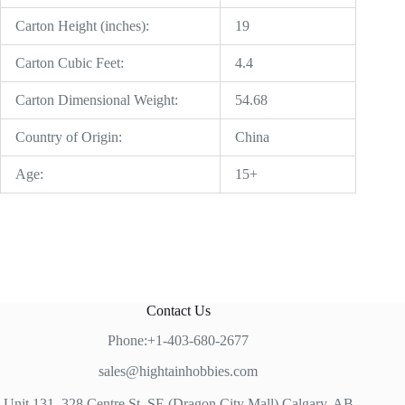
Carton Height (inches):
19
Carton Cubic Feet:
4.4
Carton Dimensional Weight:
54.68
Country of Origin:
China
Age:
15+
Contact Us
Phone:+1-403-680-2677
sales@hightainhobbies.com
Unit 131, 328 Centre St, SE (Dragon City Mall) Calgary, AB