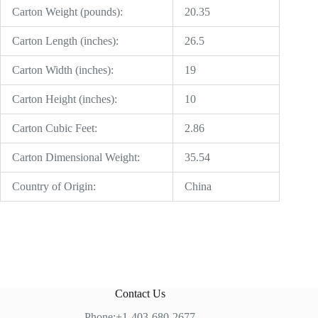
Carton Weight (pounds):
20.35
Carton Length (inches):
26.5
Carton Width (inches):
19
Carton Height (inches):
10
Carton Cubic Feet:
2.86
Carton Dimensional Weight:
35.54
Country of Origin:
China
Contact Us
Phone:+1-403-680-2677