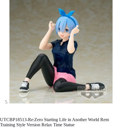
UTCBP18513-Re:Zero Starting Life in Another World Rem
Training Style Version Relax Time Statue