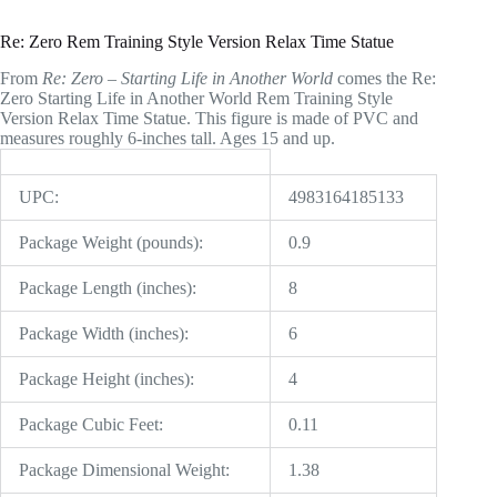
Re: Zero Rem Training Style Version Relax Time Statue
From
Re: Zero – Starting Life in Another World
comes the Re:
Zero Starting Life in Another World Rem Training Style
Version Relax Time Statue. This figure is made of PVC and
measures roughly 6-inches tall. Ages 15 and up.
UPC:
4983164185133
Package Weight (pounds):
0.9
Package Length (inches):
8
Package Width (inches):
6
Package Height (inches):
4
Package Cubic Feet:
0.11
Package Dimensional Weight:
1.38