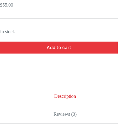
$
55.00
In stock
Add to cart
Description
Reviews (0)