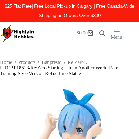
$25 Flat Rate| Free Local Pickup in Calgary | Free Canada-Wide
Shipping on Orders Over $300
Skip
to
$
0.00
Shopping
content
Menu
cart
Home
/
Products
/
Banpresto
/
Re:Zero
/
UTCBP18513-Re:Zero Starting Life in Another World Rem
Training Style Version Relax Time Statue