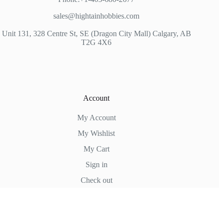
sales@hightainhobbies.com
Unit 131, 328 Centre St, SE (Dragon City Mall) Calgary, AB
T2G 4X6
Account
My Account
My Wishlist
My Cart
Sign in
Check out
Hightain Hobbies
Copyright © 2026 - WordPress Theme by
CreativeThemes