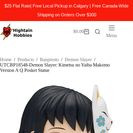
$25 Flat Rate| Free Local Pickup in Calgary | Free Canada-Wide
Shipping on Orders Over $300
Skip
to
$
0.00
Shopping
content
Menu
cart
Home
/
Products
/
Banpresto
/
Demon Slayer
/
UTCBP18548-Demon Slayer: Kimetsu no Yaiba Makomo
Version A Q Posket Statue