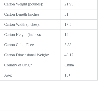
Carton Weight (pounds):
21.95
Carton Length (inches):
31
Carton Width (inches):
17.5
Carton Height (inches):
12
Carton Cubic Feet:
3.88
Carton Dimensional Weight:
48.17
Country of Origin:
China
Age:
15+