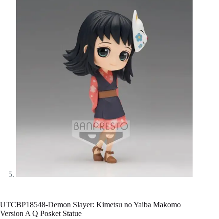
UTCBP18548-Demon Slayer: Kimetsu no Yaiba Makomo
Version A Q Posket Statue