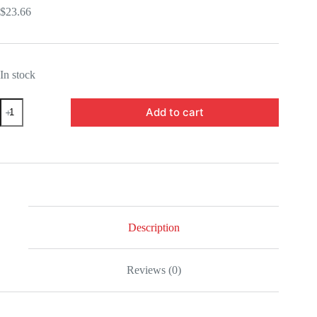
$
23.66
In stock
UTCBP18548-
Add to cart
Demon
Slayer:
Kimetsu
no
Yaiba
Makomo
Version
A
Q
Posket
Description
Statue
quantity
Reviews (0)