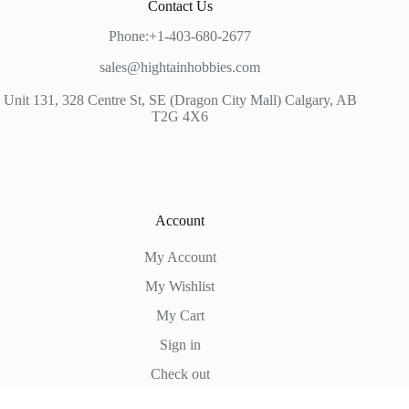
Contact Us
Phone:+1-403-680-2677
sales@hightainhobbies.com
Unit 131, 328 Centre St, SE (Dragon City Mall) Calgary, AB
T2G 4X6
Account
My Account
My Wishlist
My Cart
Sign in
Check out