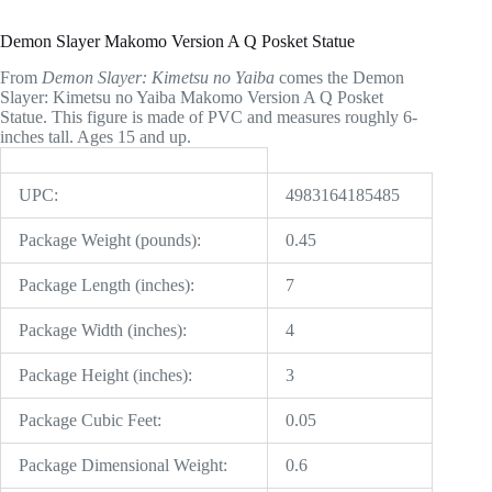
Demon Slayer Makomo Version A Q Posket Statue
From
Demon Slayer: Kimetsu no Yaiba
comes the Demon
Slayer: Kimetsu no Yaiba Makomo Version A Q Posket
Statue. This figure is made of PVC and measures roughly 6-
inches tall. Ages 15 and up.
UPC:
4983164185485
Package Weight (pounds):
0.45
Package Length (inches):
7
Package Width (inches):
4
Package Height (inches):
3
Package Cubic Feet:
0.05
Package Dimensional Weight:
0.6