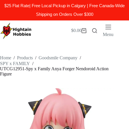
$25 Flat Rate| Free Local Pickup in Calgary | Free Canada-Wide
Shipping on Orders Over $300
Skip
to
$
0.00
Shopping
content
Menu
cart
Home
/
Products
/
Goodsmile Company
/
SPY x FAMILY
/
UTCG12951-Spy x Family Anya Forger Nendoroid Action
Figure