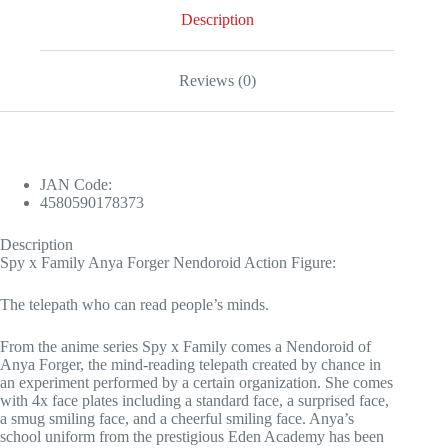
Description
Reviews (0)
JAN Code:
4580590178373
Description
Spy x Family Anya Forger Nendoroid Action Figure:
The telepath who can read people’s minds.
From the anime series Spy x Family comes a Nendoroid of
Anya Forger, the mind-reading telepath created by chance in
an experiment performed by a certain organization. She comes
with 4x face plates including a standard face, a surprised face,
a smug smiling face, and a cheerful smiling face. Anya’s
school uniform from the prestigious Eden Academy has been