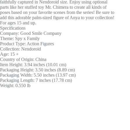
faithfully captured in Nendoroid size. Enjoy using optional
parts like her stuffed toy Mr. Chimera to create all kinds of
poses based on your favorite scenes from the series! Be sure to
add this adorable palm-sized figure of Anya to your collection!
For ages 15 and up.
Specifications
Company: Good Smile Company
Theme: Spy x Family
Product Type: Action Figures
Collection: Nendoroid
Age: 15 +
Country of Origin: China
Item Height: 3.94 inches (10.01 cm)
Packaging Height: 3.50 inches (8.89 cm)
Packaging Width: 5.50 inches (13.97 cm)
Packaging Length: 7 inches (17.78 cm)
Weight: 0.550 lb