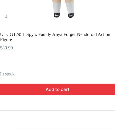
UTCG12951-Spy x Family Anya Forger Nendoroid Action
Figure
$
89.99
In stock
Add to cart