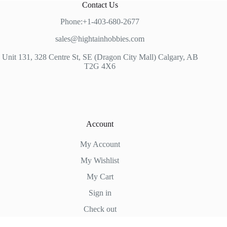
Contact Us
Phone:+1-403-680-2677
sales@hightainhobbies.com
Unit 131, 328 Centre St, SE (Dragon City Mall) Calgary, AB
T2G 4X6
Account
My Account
My Wishlist
My Cart
Sign in
Check out