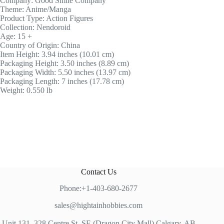
Company: Good Smile Company
Theme: Anime/Manga
Product Type: Action Figures
Collection: Nendoroid
Age: 15 +
Country of Origin: China
Item Height: 3.94 inches (10.01 cm)
Packaging Height: 3.50 inches (8.89 cm)
Packaging Width: 5.50 inches (13.97 cm)
Packaging Length: 7 inches (17.78 cm)
Weight: 0.550 lb
Contact Us
Phone:+1-403-680-2677
sales@hightainhobbies.com
Unit 131, 328 Centre St, SE (Dragon City Mall) Calgary, AB