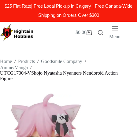
$25 Flat Rate| Free Local Pickup in Calgary | Free Canada-Wide
Shipping on Orders Over $300
Skip
to
$
0.00
Shopping
content
Menu
cart
Home
/
Products
/
Goodsmile Company
/
Anime/Manga
/
UTCG17004-VShojo Nyatasha Nyanners Nendoroid Action
Figure