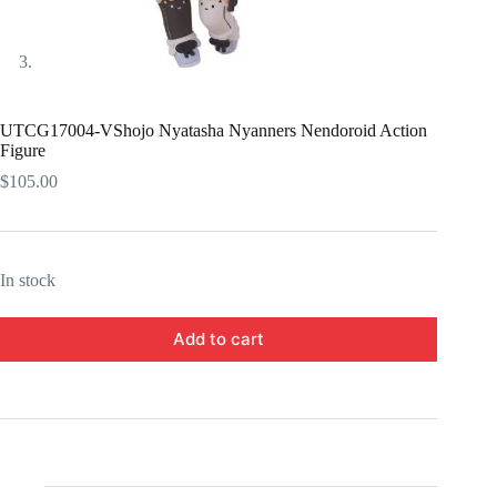
UTCG17004-VShojo Nyatasha Nyanners Nendoroid Action
Figure
$
105.00
In stock
Add to cart