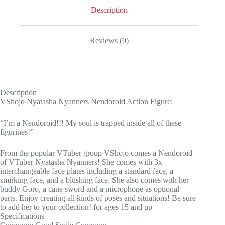
Description
Reviews (0)
Description
VShojo Nyatasha Nyanners Nendoroid Action Figure:
“I’m a Nendoroid!!! My soul is trapped inside all of these
figurines!”
From the popular VTuber group VShojo comes a Nendoroid
of VTuber Nyatasha Nyanners! She comes with 3x
interchangeable face plates including a standard face, a
smirking face, and a blushing face. She also comes with her
buddy Goro, a cane sword and a microphone as optional
parts. Enjoy creating all kinds of poses and situations! Be sure
to add her to your collection! for ages 15 and up
Specifications