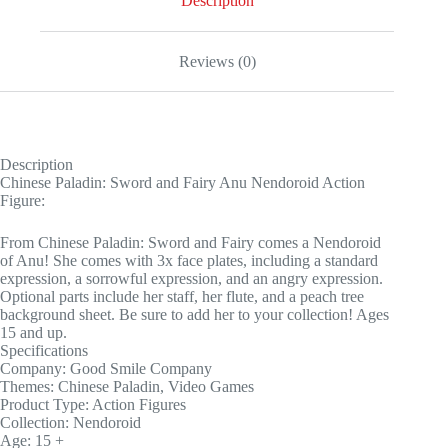
Description
Reviews (0)
Description
Chinese Paladin: Sword and Fairy Anu Nendoroid Action
Figure:
From Chinese Paladin: Sword and Fairy comes a Nendoroid
of Anu! She comes with 3x face plates, including a standard
expression, a sorrowful expression, and an angry expression.
Optional parts include her staff, her flute, and a peach tree
background sheet. Be sure to add her to your collection! Ages
15 and up.
Specifications
Company: Good Smile Company
Themes: Chinese Paladin, Video Games
Product Type: Action Figures
Collection: Nendoroid
Age: 15 +