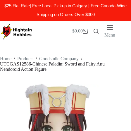
$25 Flat Rate| Free Local Pickup in Calgary | Free Canada-Wide
Shipping on Orders Over $300
Skip
to
$
0.00
Shopping
content
Menu
cart
Home
/
Products
/
Goodsmile Company
/
UTCGAS12586-Chinese Paladin: Sword and Fairy Anu
Nendoroid Action Figure