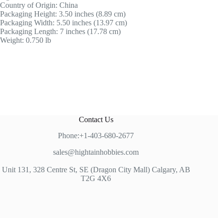
Country of Origin: China
Packaging Height: 3.50 inches (8.89 cm)
Packaging Width: 5.50 inches (13.97 cm)
Packaging Length: 7 inches (17.78 cm)
Weight: 0.750 lb
Contact Us
Phone:+1-403-680-2677
sales@hightainhobbies.com
Unit 131, 328 Centre St, SE (Dragon City Mall) Calgary, AB
T2G 4X6