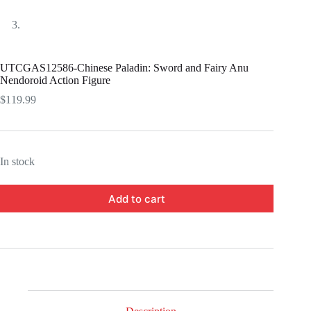
UTCGAS12586-Chinese Paladin: Sword and Fairy Anu
Nendoroid Action Figure
$
119.99
In stock
Add to cart