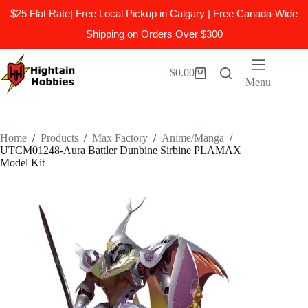
$25 Flat Rate| Free Local Pickup in Calgary | Free Canada-Wide
Shipping on Orders Over $300
Skip
to
$
0.00
Shopping
content
Menu
cart
Home
/
Products
/
Max Factory
/
Anime/Manga
/
UTCM01248-Aura Battler Dunbine Sirbine PLAMAX
Model Kit