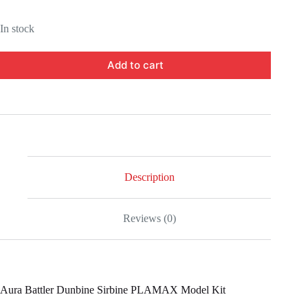
In stock
Add to cart
Description
Reviews (0)
Aura Battler Dunbine Sirbine PLAMAX Model Kit