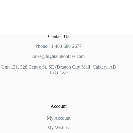
Contact Us
Phone:+1-403-680-2677
sales@hightainhobbies.com
Unit 131, 328 Centre St, SE (Dragon City Mall) Calgary, AB
T2G 4X6
Account
My Account
My Wishlist