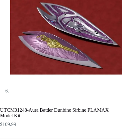
UTCM01248-Aura Battler Dunbine Sirbine PLAMAX
Model Kit
$
109.99