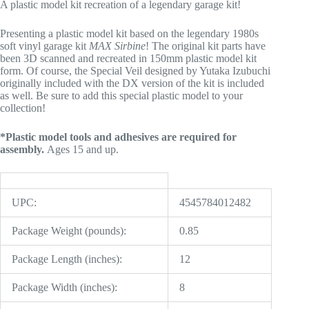
A plastic model kit recreation of a legendary garage kit!
Presenting a plastic model kit based on the legendary 1980s
soft vinyl garage kit
MAX Sirbine
! The original kit parts have
been 3D scanned and recreated in 150mm plastic model kit
form. Of course, the Special Veil designed by Yutaka Izubuchi
originally included with the DX version of the kit is included
as well. Be sure to add this special plastic model to your
collection!
*Plastic model tools and adhesives are required for
assembly.
Ages 15 and up.
UPC:
4545784012482
Package Weight (pounds):
0.85
Package Length (inches):
12
Package Width (inches):
8