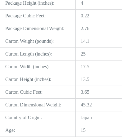
Package Height (inches):
4
Package Cubic Feet:
0.22
Package Dimensional Weight:
2.76
Carton Weight (pounds):
14.1
Carton Length (inches):
25
Carton Width (inches):
17.5
Carton Height (inches):
13.5
Carton Cubic Feet:
3.65
Carton Dimensional Weight:
45.32
Country of Origin:
Japan
Age:
15+