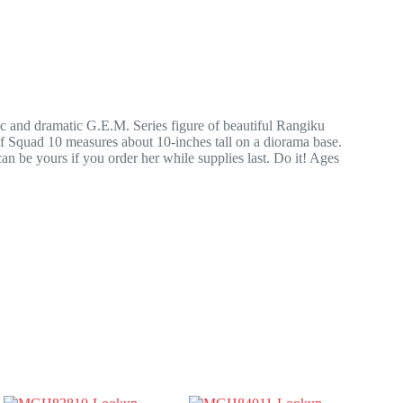
 and dramatic G.E.M. Series figure of beautiful Rangiku
f Squad 10 measures about 10-inches tall on a diorama base.
 be yours if you order her while supplies last. Do it! Ages