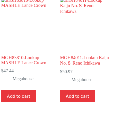
MGH83810-Lookup
MGH84011-Lookup Kaiju
MASHLE Lance Crown
No.８ Reno Ichikawa
$
47.44
$
50.97
Megahouse
Megahouse
Add to cart
Add to cart