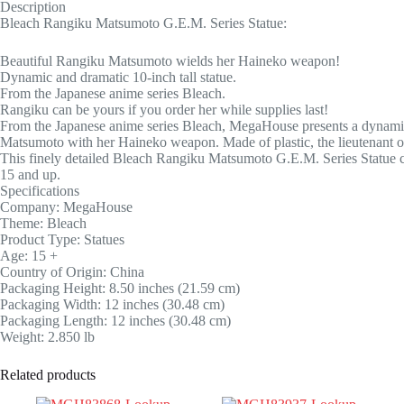
Description
Bleach Rangiku Matsumoto G.E.M. Series Statue:
Beautiful Rangiku Matsumoto wields her Haineko weapon!
Dynamic and dramatic 10-inch tall statue.
From the Japanese anime series Bleach.
Rangiku can be yours if you order her while supplies last!
From the Japanese anime series Bleach, MegaHouse presents a dynamic
Matsumoto with her Haineko weapon. Made of plastic, the lieutenant o
This finely detailed Bleach Rangiku Matsumoto G.E.M. Series Statue can
15 and up.
Specifications
Company: MegaHouse
Theme: Bleach
Product Type: Statues
Age: 15 +
Country of Origin: China
Packaging Height: 8.50 inches (21.59 cm)
Packaging Width: 12 inches (30.48 cm)
Packaging Length: 12 inches (30.48 cm)
Weight: 2.850 lb
Related products