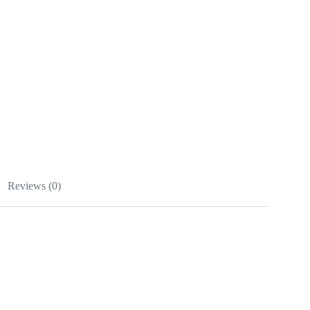
Reviews (0)