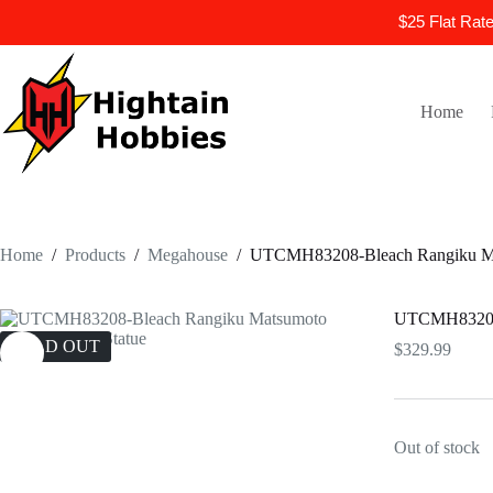
$25 Flat Rat
Skip
to
content
Home
Home
/
Products
/
Megahouse
/
UTCMH83208-Bleach Rangiku Mat
UTCMH83208-B
SOLD OUT
$
329.99
Out of stock