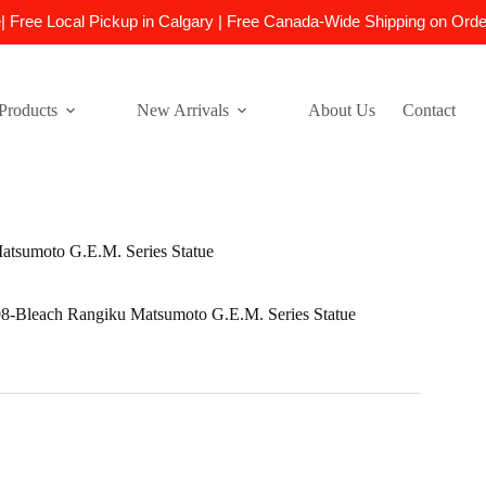
e| Free Local Pickup in Calgary | Free Canada-Wide Shipping on Ord
Products
New Arrivals
About Us
Contact
sumoto G.E.M. Series Statue
leach Rangiku Matsumoto G.E.M. Series Statue