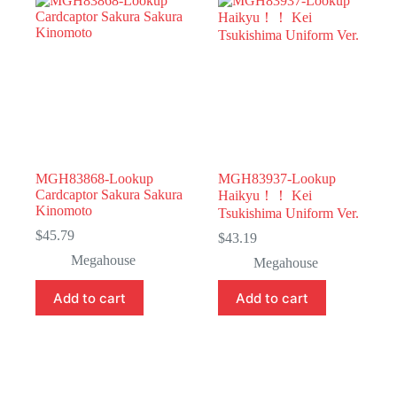
MGH83868-Lookup
MGH83937-Lookup
Cardcaptor Sakura Sakura
Haikyu！！ Kei
Kinomoto
Tsukishima Uniform Ver.
$
45.79
$
43.19
Megahouse
Megahouse
Add to cart
Add to cart