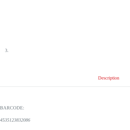
Description
BARCODE:
4535123832086