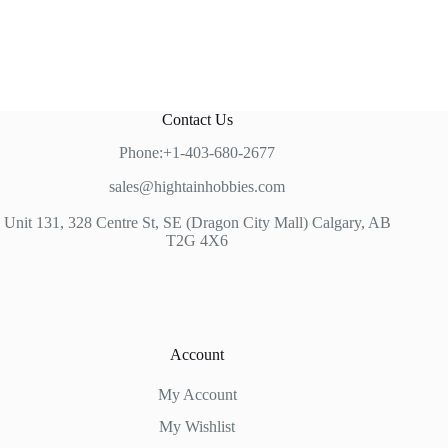
Contact Us
Phone:+1-403-680-2677
sales@hightainhobbies.com
Unit 131, 328 Centre St, SE (Dragon City Mall) Calgary, AB
T2G 4X6
Account
My Account
My Wishlist