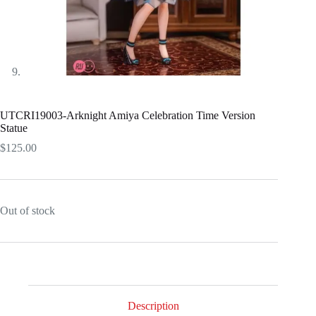
UTCRI19003-Arknight Amiya Celebration Time Version
Statue
$
125.00
Out of stock
Description