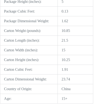
Package Height (inches):
5
Package Cubic Feet:
0.13
Package Dimensional Weight:
1.62
Carton Weight (pounds):
10.85
Carton Length (inches):
21.5
Carton Width (inches):
15
Carton Height (inches):
10.25
Carton Cubic Feet:
1.91
Carton Dimensional Weight:
23.74
Country of Origin:
China
Age:
15+