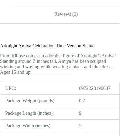
Reviews (0)
Arknight Amiya Celebration Time Version Statue
From Ribose comes an adorable figure of Arknight’s Amiya!
Standing around 7-inches tall, Amiya has been sculpted
winking and waving while wearing a black and blue dress.
Ages 15 and up
UPC:
6972228190037
Package Weight (pounds):
0.7
Package Length (inches):
9
Package Width (inches):
5