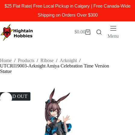
$25 Flat Rate| Free Local Pickup in Calgary | Free Canada-Wide
Shipping on Orders Over $300
Skip
to
$
0.00
Shopping
content
Menu
cart
Home
/
Products
/
Ribose
/
Arknight
/
UTCRI19003-Arknight Amiya Celebration Time Version
Statue
SOLD OUT