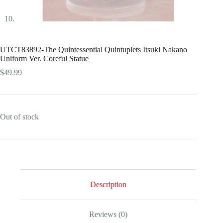
UTCT83892-The Quintessential Quintuplets Itsuki Nakano
Uniform Ver. Coreful Statue
$
49.99
Out of stock
Description
Reviews (0)