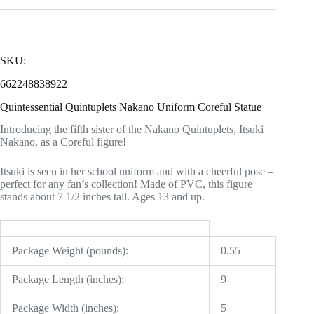
SKU:
662248838922
Quintessential Quintuplets Nakano Uniform Coreful Statue
Introducing the fifth sister of the Nakano Quintuplets, Itsuki
Nakano, as a Coreful figure!
Itsuki is seen in her school uniform and with a cheerful pose –
perfect for any fan’s collection! Made of PVC, this figure
stands about 7 1/2 inches tall. Ages 13 and up.
Package Weight (pounds):
0.55
Package Length (inches):
9
Package Width (inches):
5