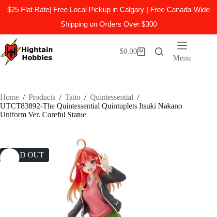
$25 Flat Rate| Free Local Pickup in Calgary | Free Canada-Wide
Shipping on Orders Over $300
Skip
to
$
0.00
Shopping
content
Menu
cart
Home
/
Products
/
Taito
/
Quintessential
/
UTCT83892-The Quintessential Quintuplets Itsuki Nakano
Uniform Ver. Coreful Statue
SOLD OUT