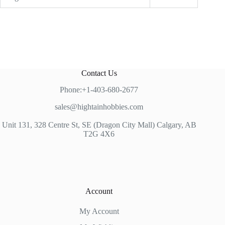
Contact Us
Phone:+1-403-680-2677
sales@hightainhobbies.com
Unit 131, 328 Centre St, SE (Dragon City Mall) Calgary, AB
T2G 4X6
Account
My Account