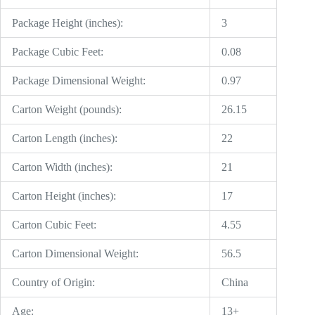
Package Height (inches):
3
Package Cubic Feet:
0.08
Package Dimensional Weight:
0.97
Carton Weight (pounds):
26.15
Carton Length (inches):
22
Carton Width (inches):
21
Carton Height (inches):
17
Carton Cubic Feet:
4.55
Carton Dimensional Weight:
56.5
Country of Origin:
China
Age:
13+