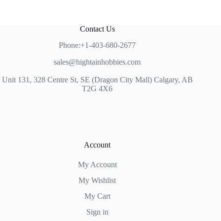
Contact Us
Phone:+1-403-680-2677
sales@hightainhobbies.com
Unit 131, 328 Centre St, SE (Dragon City Mall) Calgary, AB
T2G 4X6
Account
My Account
My Wishlist
My Cart
Sign in