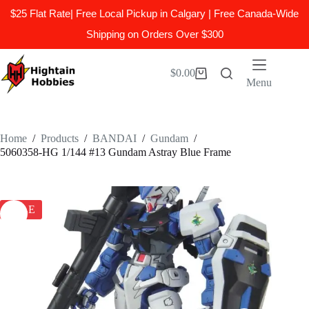
$25 Flat Rate| Free Local Pickup in Calgary | Free Canada-Wide
Shipping on Orders Over $300
Skip
to
$
0.00
Shopping
content
Menu
cart
Home
/
Products
/
BANDAI
/
Gundam
/
5060358-HG 1/144 #13 Gundam Astray Blue Frame
SALE