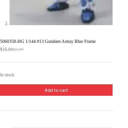
5060358-HG 1/144 #13 Gundam Astray Blue Frame
$
16.00
$
22.99
Original
Current
price
price
was:
is:
$22.99.
$16.00.
In stock
Add to cart