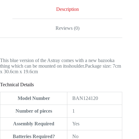
Description
Reviews (0)
This blue version of the Astray comes with a new bazooka
thing which can be mounted on itsshoulder.Package size: 7cm
x 30.6cm x 19.6cm
Technical Details
Model Number
‎BAN124120
Number of pieces
‎1
Assembly Required
‎Yes
Batteries Required?
‎No