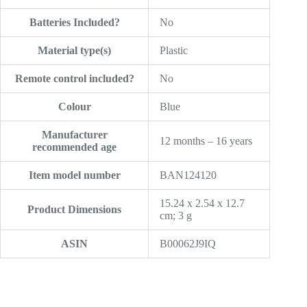
Batteries Included?
‎No
Material type(s)
‎Plastic
Remote control included?
‎No
Colour
‎Blue
Manufacturer
‎12 months – 16 years
recommended age
Item model number
‎BAN124120
‎15.24 x 2.54 x 12.7
Product Dimensions
cm; 3 g
ASIN
‎B00062J9IQ