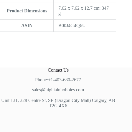
‎7.62 x 7.62 x 12.7 cm; 347
Product Dimensions
g
ASIN
‎B00J4G4Q6U
Contact Us
Phone:+1-403-680-2677
sales@hightainhobbies.com
Unit 131, 328 Centre St, SE (Dragon City Mall) Calgary, AB
T2G 4X6