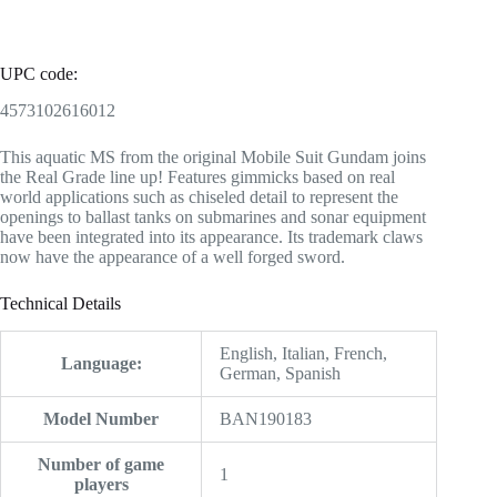
UPC code:
4573102616012
This aquatic MS from the original Mobile Suit Gundam joins
the Real Grade line up! Features gimmicks based on real
world applications such as chiseled detail to represent the
openings to ballast tanks on submarines and sonar equipment
have been integrated into its appearance. Its trademark claws
now have the appearance of a well forged sword.
Technical Details
‎English, Italian, French,
Language:
German, Spanish
Model Number
‎BAN190183
Number of game
‎1
players