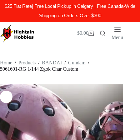
$25 Flat Rate| Free Local Pickup in Calgary | Free Canada-Wide
Shipping on Orders Over $300
Skip
to
$
0.00
Shopping
content
Menu
cart
Home
/
Products
/
BANDAI
/
Gundam
/
5061601-RG 1/144 Zgok Char Custom