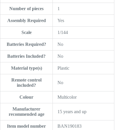
Number of pieces
‎1
Assembly Required
‎Yes
Scale
‎1/144
Batteries Required?
‎No
Batteries Included?
‎No
Material type(s)
‎Plastic
Remote control
‎No
included?
Colour
‎Multicolor
Manufacturer
‎15 years and up
recommended age
Item model number
‎BAN190183