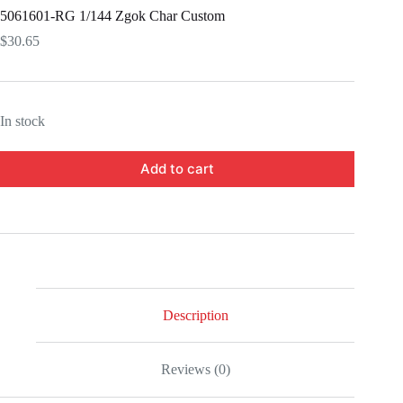
5061601-RG 1/144 Zgok Char Custom
$
30.65
In stock
Add to cart
Description
Reviews (0)