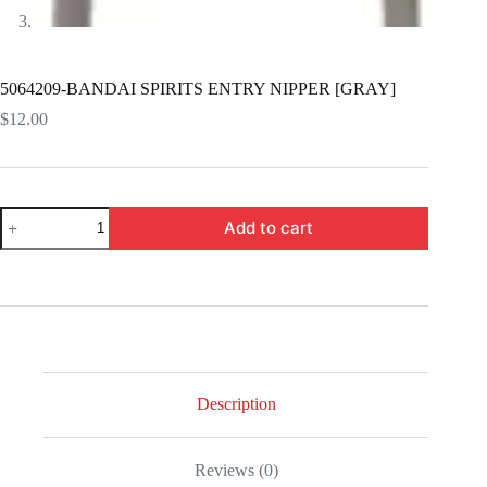
5064209-BANDAI SPIRITS ENTRY NIPPER [GRAY]
$
12.00
5064209-
Add to cart
BANDAI
SPIRITS
ENTRY
NIPPER
[GRAY]
quantity
Description
Reviews (0)