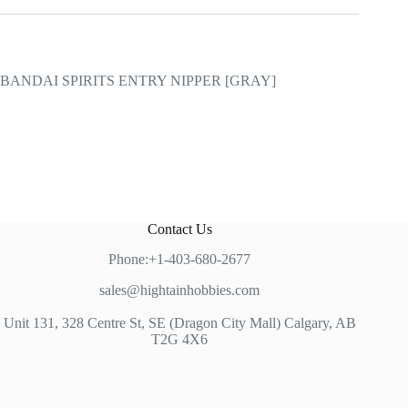
BANDAI SPIRITS ENTRY NIPPER [GRAY]
Contact Us
Phone:+1-403-680-2677
sales@hightainhobbies.com
Unit 131, 328 Centre St, SE (Dragon City Mall) Calgary, AB
T2G 4X6