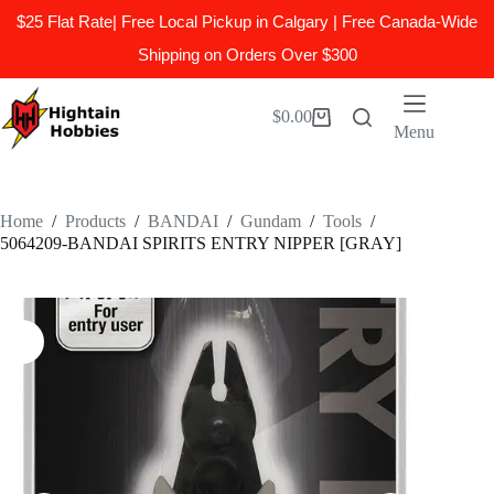
$25 Flat Rate| Free Local Pickup in Calgary | Free Canada-Wide
Shipping on Orders Over $300
Skip
to
$
0.00
Shopping
content
Menu
cart
Home
/
Products
/
BANDAI
/
Gundam
/
Tools
/
5064209-BANDAI SPIRITS ENTRY NIPPER [GRAY]