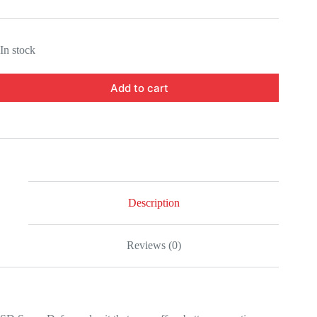
In stock
Add to cart
Description
Reviews (0)