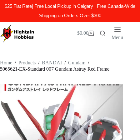
$25 Flat Rate| Free Local Pickup in Calgary | Free Canada-Wide
Shipping on Orders Over $300
Skip
to
$
0.00
Shopping
content
Menu
cart
Home
/
Products
/
BANDAI
/
Gundam
/
5065621-EX-Standard 007 Gundam Astray Red Frame