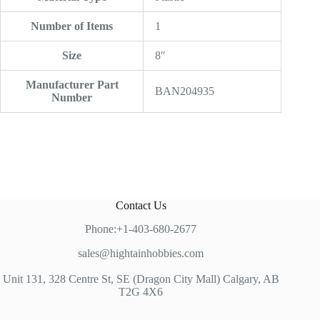
Number of Items
‎1
Size
‎8″
Manufacturer Part
‎BAN204935
Number
Contact Us
Phone:+1-403-680-2677
sales@hightainhobbies.com
Unit 131, 328 Centre St, SE (Dragon City Mall) Calgary, AB
T2G 4X6