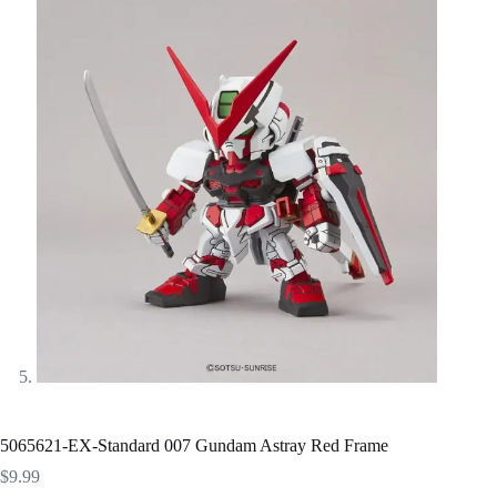
5065621-EX-Standard 007 Gundam Astray Red Frame
$
9.99