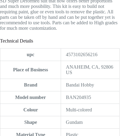
SD Super Deformed suit that now offers better proportions
and much more possibility. This kit is easy to build not
requiring paint, glue or even tools to remove the plastic. All
parts can be taken off by hand and can be put together yet is
recommended to use tools. Parts can be added to High grades
for much more customization.
Technical Details
upc
4573102656216
‎ANAHEIM, CA, 92806
Place of Business
US
Brand
‎Bandai Hobby
Model number
‎BAN204935
Colour
‎Multi-colored
Shape
‎Gundam
Material Type
‎Plastic