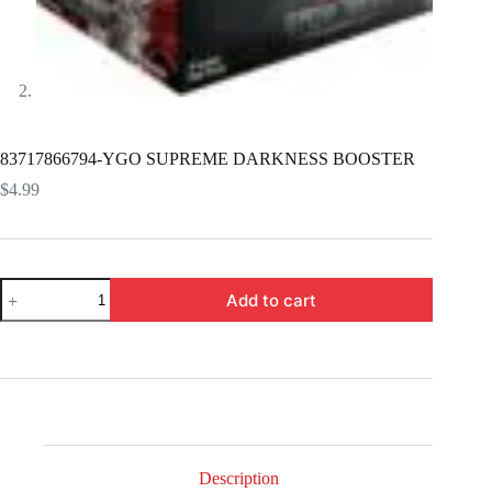
83717866794-YGO SUPREME DARKNESS BOOSTER
$
4.99
83717866794-
Add to cart
YGO
SUPREME
DARKNESS
BOOSTER
quantity
Description