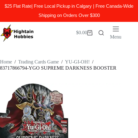
$25 Flat Rate| Free Local Pickup in Calgary | Free Canada-Wide
Shipping on Orders Over $300
Skip
to
$
0.00
Shopping
content
Menu
cart
Home
/
Trading Cards Game
/
YU-GI-OH!
/
83717866794-YGO SUPREME DARKNESS BOOSTER