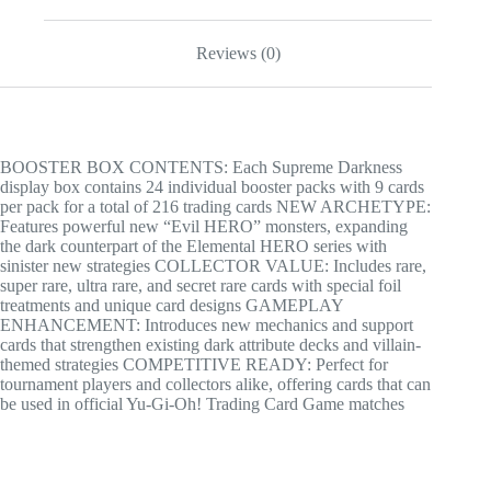
Reviews (0)
BOOSTER BOX CONTENTS: Each Supreme Darkness
display box contains 24 individual booster packs with 9 cards
per pack for a total of 216 trading cards NEW ARCHETYPE:
Features powerful new “Evil HERO” monsters, expanding
the dark counterpart of the Elemental HERO series with
sinister new strategies COLLECTOR VALUE: Includes rare,
super rare, ultra rare, and secret rare cards with special foil
treatments and unique card designs GAMEPLAY
ENHANCEMENT: Introduces new mechanics and support
cards that strengthen existing dark attribute decks and villain-
themed strategies COMPETITIVE READY: Perfect for
tournament players and collectors alike, offering cards that can
be used in official Yu-Gi-Oh! Trading Card Game matches