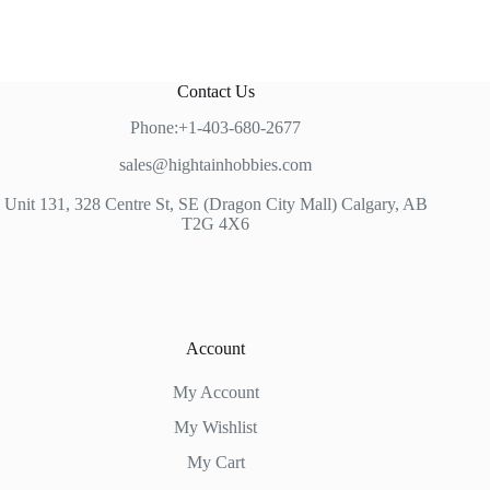
Contact Us
Phone:+1-403-680-2677
sales@hightainhobbies.com
Unit 131, 328 Centre St, SE (Dragon City Mall) Calgary, AB
T2G 4X6
Account
My Account
My Wishlist
My Cart