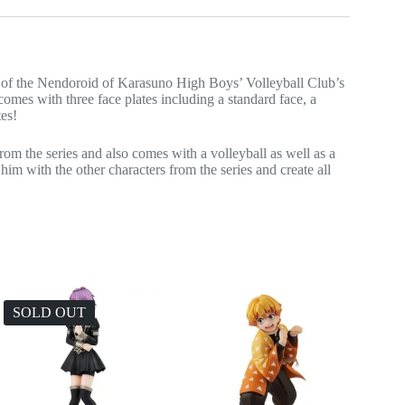
e of the Nendoroid of Karasuno High Boys’ Volleyball Club’s
mes with three face plates including a standard face, a
tes!
m the series and also comes with a volleyball as well as a
him with the other characters from the series and create all
SOLD OUT