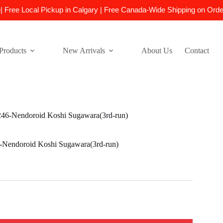
e| Free Local Pickup in Calgary | Free Canada-Wide Shipping on Ord
Products
New Arrivals
About Us
Contact
6-Nendoroid Koshi Sugawara(3rd-run)
endoroid Koshi Sugawara(3rd-run)