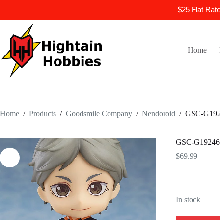
$25 Flat Rat
Skip
to
content
Home
Home
/
Products
/
Goodsmile Company
/
Nendoroid
/
GSC-G1924
GSC-G19246-N
$
69.99
In stock