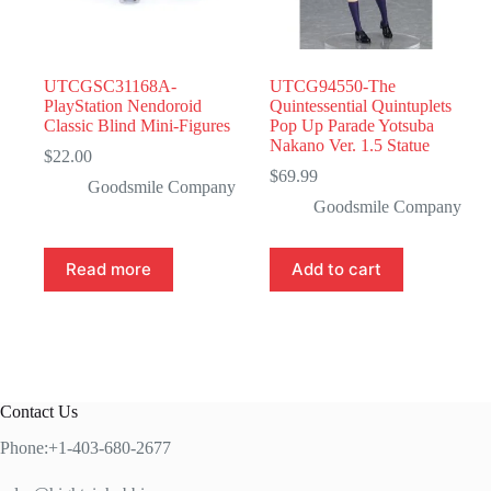
UTCGSC31168A-
UTCG94550-The
PlayStation Nendoroid
Quintessential Quintuplets
Classic Blind Mini-Figures
Pop Up Parade Yotsuba
Nakano Ver. 1.5 Statue
$
22.00
$
69.99
Goodsmile Company
Goodsmile Company
Read more
Add to cart
Contact Us
Phone:+1-403-680-2677