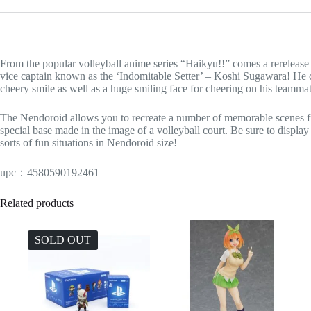
From the popular volleyball anime series “Haikyu!!” comes a rereleas
vice captain known as the ‘Indomitable Setter’ – Koshi Sugawara! He co
cheery smile as well as a huge smiling face for cheering on his teamma
The Nendoroid allows you to recreate a number of memorable scenes fro
special base made in the image of a volleyball court. Be sure to display 
sorts of fun situations in Nendoroid size!
upc：4580590192461
Related products
SOLD OUT