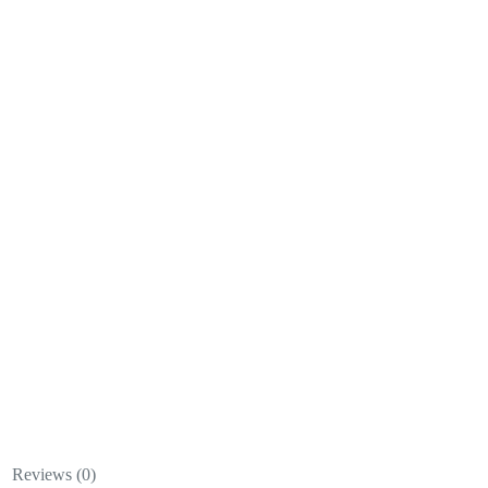
Reviews (0)