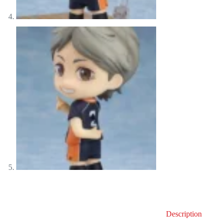
Description