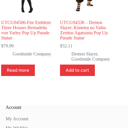
UTCG94506-Fire Emblem:
UTCG94338 – Demon
Three Houses Bernadetta
Slayer: Kimetsu no Yaiba
von Varley Pop Up Parade
Zenitsu Agatsuma Pop Up
Statue
Parade Statue
$
79.99
$
52.11
Goodsmile Company
Demon Slayer
,
Goodsmile Company
Read more
Add to cart
Account
My Account
My Wishlist