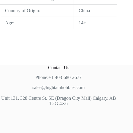
Country of Origin:
China
Age:
14+
Contact Us
Phone:+1-403-680-2677
sales@hightainhobbies.com
Unit 131, 328 Centre St, SE (Dragon City Mall) Calgary, AB
T2G 4X6