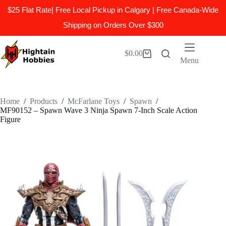
$25 Flat Rate| Free Local Pickup in Calgary | Free Canada-Wide
Shipping on Orders Over $300
Skip
to
$
0.00
Shopping
content
Menu
cart
Home
/
Products
/
McFarlane Toys
/
Spawn
/
MF90152 – Spawn Wave 3 Ninja Spawn 7-Inch Scale Action
Figure