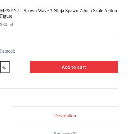
MF90152 – Spawn Wave 3 Ninja Spawn 7-Inch Scale Action
Figure
$
30.54
In stock
MF90152
Add to cart
-
Spawn
Wave
3
Ninja
Spawn
7-
Inch
Scale
Action
Description
Figure
quantity
Reviews (0)