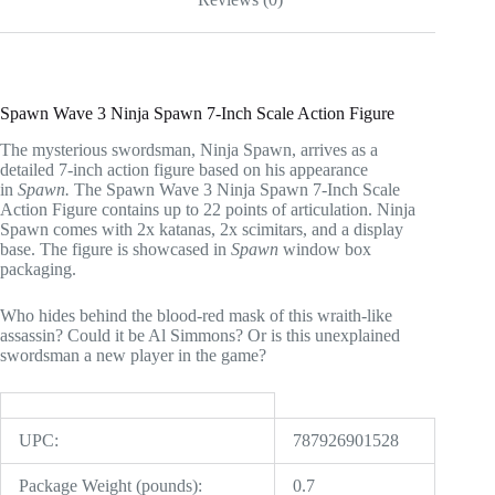
Spawn Wave 3 Ninja Spawn 7-Inch Scale Action Figure
The mysterious swordsman, Ninja Spawn, arrives as a
detailed 7-inch action figure based on his appearance
in
Spawn.
The Spawn Wave 3 Ninja Spawn 7-Inch Scale
Action Figure contains up to 22 points of articulation. Ninja
Spawn comes with 2x katanas, 2x scimitars, and a display
base. The figure is showcased in
Spawn
window box
packaging.
Who hides behind the blood-red mask of this wraith-like
assassin? Could it be Al Simmons? Or is this unexplained
swordsman a new player in the game?
UPC:
787926901528
Package Weight (pounds):
0.7