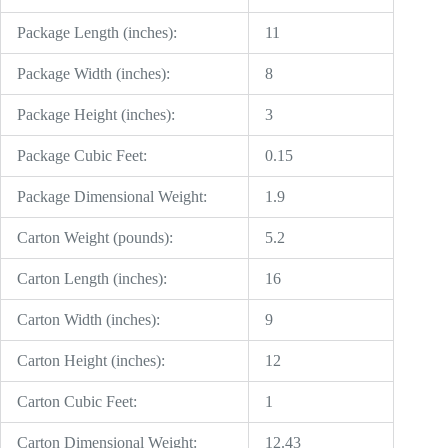
Package Length (inches):
11
Package Width (inches):
8
Package Height (inches):
3
Package Cubic Feet:
0.15
Package Dimensional Weight:
1.9
Carton Weight (pounds):
5.2
Carton Length (inches):
16
Carton Width (inches):
9
Carton Height (inches):
12
Carton Cubic Feet:
1
Carton Dimensional Weight:
12.43