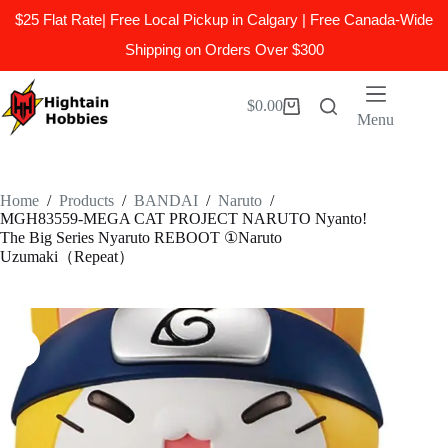
$25 Flat Rate| Free Local Pickup in Calgary | Free Canada-Wide
Shipping on Orders Over $300
Skip
to
$
0.00
Shopping
content
Menu
cart
Home
/
Products
/
BANDAI
/
Naruto
/
MGH83559-MEGA CAT PROJECT NARUTO Nyanto!
The Big Series Nyaruto REBOOT ①Naruto
Uzumaki（Repeat）