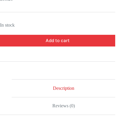
In stock
Add to cart
Description
Reviews (0)