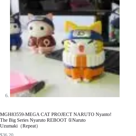
MGH83559-MEGA CAT PROJECT NARUTO Nyanto!
The Big Series Nyaruto REBOOT ①Naruto
Uzumaki（Repeat）
$
36.20