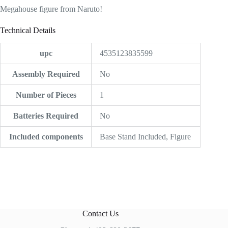
Megahouse figure from Naruto!
Technical Details
upc
4535123835599
Assembly Required
‎No
Number of Pieces
‎1
Batteries Required
‎No
Included components
‎Base Stand Included, Figure
Contact Us