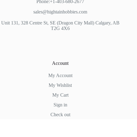
Phone:+1-403-680-2677
sales@hightainhobbies.com
Unit 131, 328 Centre St, SE (Dragon City Mall) Calgary, AB
T2G 4X6
Account
My Account
My Wishlist
My Cart
Sign in
Check out
Hightain Hobbies