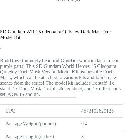
SD Gundam WH 15 Cleopatra Qubeley Dark Mask Ver
Model Kit
:
Build this stunningly beautiful Gundam warrior clad in clear
purple parts! This SD Gundam World Heroes 15 Cleopatra
Qubeley Dark Mask Version Model Kit features the Dark
Mask, which can be attached to various kits and to recreate
scenes from the series! The model kit includes 1x staff, 1x
stand, 1x Dark Mask, 1x foil sticker sheet, and 1x effect parts
set. Ages 15 and up.
UPC:
4573102620125
Package Weight (pounds):
0.4
Package Length (inches):
8