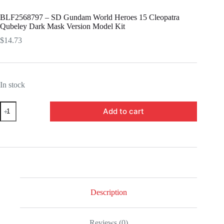
BLF2568797 – SD Gundam World Heroes 15 Cleopatra
Qubeley Dark Mask Version Model Kit
$
14.73
In stock
BLF2568797
Add to cart
-
SD
Gundam
World
Heroes
15
Cleopatra
Qubeley
Dark
Mask
Description
Version
Model
Kit
Reviews (0)
quantity