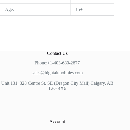
Age:
15+
Contact Us
Phone:+1-403-680-2677
sales@hightainhobbies.com
Unit 131, 328 Centre St, SE (Dragon City Mall) Calgary, AB
T2G 4X6
Account