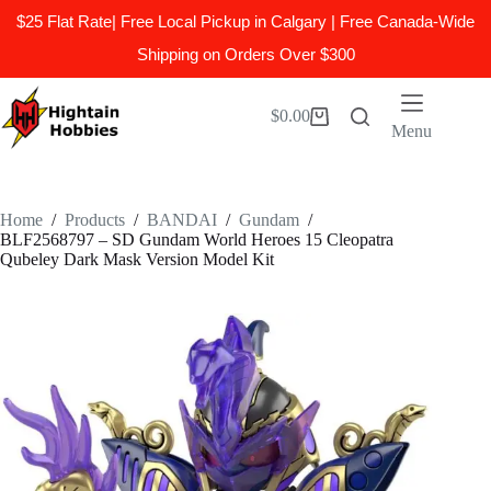
$25 Flat Rate| Free Local Pickup in Calgary | Free Canada-Wide
Shipping on Orders Over $300
Skip
to
$
0.00
Shopping
content
Menu
cart
Home
/
Products
/
BANDAI
/
Gundam
/
BLF2568797 – SD Gundam World Heroes 15 Cleopatra
Qubeley Dark Mask Version Model Kit