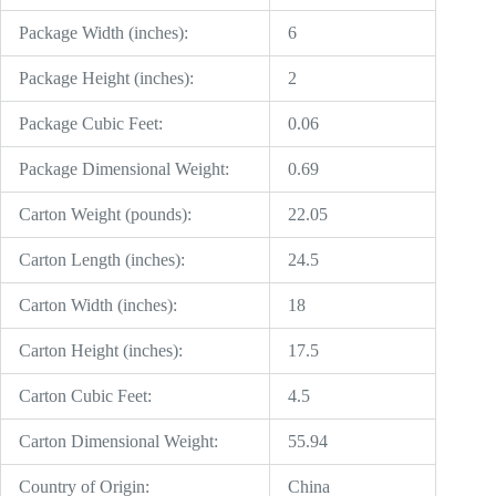
Package Width (inches):
6
Package Height (inches):
2
Package Cubic Feet:
0.06
Package Dimensional Weight:
0.69
Carton Weight (pounds):
22.05
Carton Length (inches):
24.5
Carton Width (inches):
18
Carton Height (inches):
17.5
Carton Cubic Feet:
4.5
Carton Dimensional Weight:
55.94
Country of Origin:
China