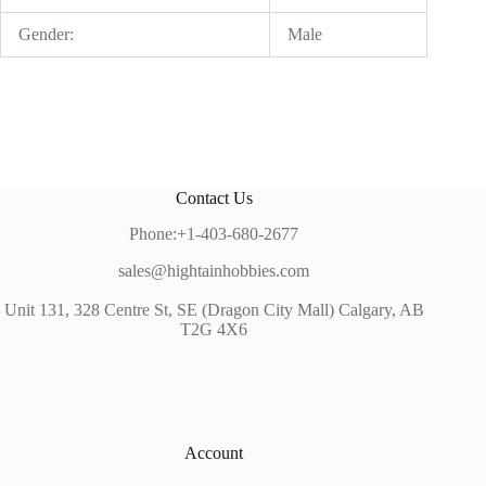
Gender:
Male
Contact Us
Phone:+1-403-680-2677
sales@hightainhobbies.com
Unit 131, 328 Centre St, SE (Dragon City Mall) Calgary, AB
T2G 4X6
Account