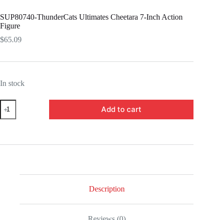
SUP80740-ThunderCats Ultimates Cheetara 7-Inch Action
Figure
$
65.09
In stock
SUP80740-
Add to cart
ThunderCats
Ultimates
Cheetara
7-
Inch
Action
Figure
quantity
Description
Reviews (0)