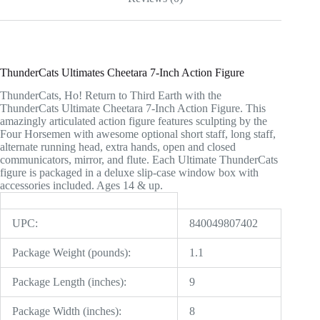
ThunderCats Ultimates Cheetara 7-Inch Action Figure
ThunderCats, Ho! Return to Third Earth with the
ThunderCats Ultimate Cheetara 7-Inch Action Figure. This
amazingly articulated action figure features sculpting by the
Four Horsemen with awesome optional short staff, long staff,
alternate running head, extra hands, open and closed
communicators, mirror, and flute. Each Ultimate ThunderCats
figure is packaged in a deluxe slip-case window box with
accessories included. Ages 14 & up.
UPC:
840049807402
Package Weight (pounds):
1.1
Package Length (inches):
9
Package Width (inches):
8