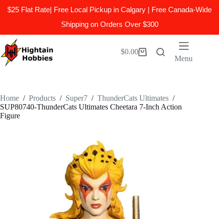
$25 Flat Rate| Free Local Pickup in Calgary | Free Canada-Wide
Shipping on Orders Over $300
Skip
to
$
0.00
Shopping
content
Menu
cart
Home
/
Products
/
Super7
/
ThunderCats Ultimates
/
SUP80740-ThunderCats Ultimates Cheetara 7-Inch Action
Figure