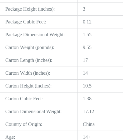
Package Height (inches):
3
Package Cubic Feet:
0.12
Package Dimensional Weight:
1.55
Carton Weight (pounds):
9.55
Carton Length (inches):
17
Carton Width (inches):
14
Carton Height (inches):
10.5
Carton Cubic Feet:
1.38
Carton Dimensional Weight:
17.12
Country of Origin:
China
Age:
14+