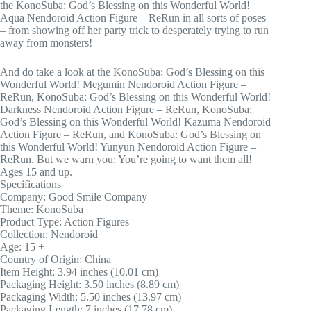
the KonoSuba: God’s Blessing on this Wonderful World!
Aqua Nendoroid Action Figure – ReRun in all sorts of poses
– from showing off her party trick to desperately trying to run
away from monsters!
And do take a look at the KonoSuba: God’s Blessing on this
Wonderful World! Megumin Nendoroid Action Figure –
ReRun, KonoSuba: God’s Blessing on this Wonderful World!
Darkness Nendoroid Action Figure – ReRun, KonoSuba:
God’s Blessing on this Wonderful World! Kazuma Nendoroid
Action Figure – ReRun, and KonoSuba: God’s Blessing on
this Wonderful World! Yunyun Nendoroid Action Figure –
ReRun. But we warn you: You’re going to want them all!
Ages 15 and up.
Specifications
Company: Good Smile Company
Theme: KonoSuba
Product Type: Action Figures
Collection: Nendoroid
Age: 15 +
Country of Origin: China
Item Height: 3.94 inches (10.01 cm)
Packaging Height: 3.50 inches (8.89 cm)
Packaging Width: 5.50 inches (13.97 cm)
Packaging Length: 7 inches (17.78 cm)