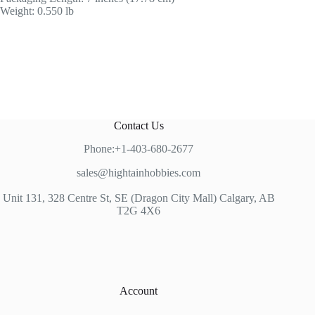
Weight: 0.550 lb
Contact Us
Phone:+1-403-680-2677
sales@hightainhobbies.com
Unit 131, 328 Centre St, SE (Dragon City Mall) Calgary, AB
T2G 4X6
Account