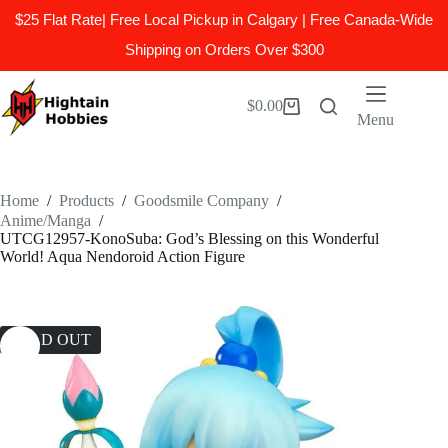
$25 Flat Rate| Free Local Pickup in Calgary | Free Canada-Wide
Shipping on Orders Over $300
Skip
to
$
0.00
Shopping
content
Menu
cart
Home
/
Products
/
Goodsmile Company
/
Anime/Manga
/
UTCG12957-KonoSuba: God’s Blessing on this Wonderful
World! Aqua Nendoroid Action Figure
SOLD OUT