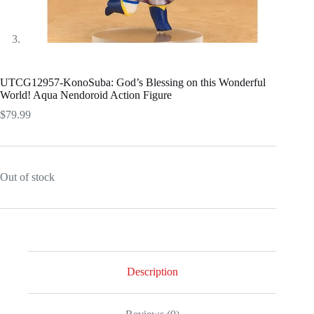
UTCG12957-KonoSuba: God’s Blessing on this Wonderful
World! Aqua Nendoroid Action Figure
$
79.99
Out of stock
Description