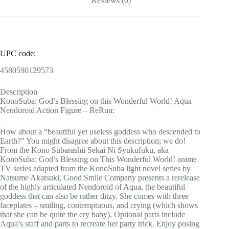
Reviews (0)
UPC code:
4580590129573
Description
KonoSuba: God’s Blessing on this Wonderful World! Aqua
Nendoroid Action Figure – ReRun:
How about a “beautiful yet useless goddess who descended to
Earth?” You might disagree about this description; we do!
From the Kono Subarashii Sekai Ni Syukufuku, aka
KonoSuba: God’s Blessing on This Wonderful World! anime
TV series adapted from the KonoSuba light novel series by
Natsume Akatsuki, Good Smile Company presents a rerelease
of the highly articulated Nendoroid of Aqua, the beautiful
goddess that can also be rather ditzy. She comes with three
faceplates – smiling, contemptuous, and crying (which shows
that she can be quite the cry baby). Optional parts include
Aqua’s staff and parts to recreate her party trick. Enjoy posing