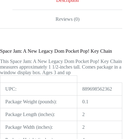
Description
quantity
Reviews (0)
Space Jam: A New Legacy Dom Pocket Pop! Key Chain
This Space Jam: A New Legacy Dom Pocket Pop! Key Chain
measures approximately 1 1/2-inches tall. Comes package in a
window display box. Ages 3 and up
UPC:
889698562362
Package Weight (pounds):
0.1
Package Length (inches):
2
Package Width (inches):
2