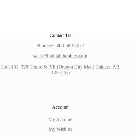
Contact Us
Phone:+1-403-680-2677
sales@hightainhobbies.com
Unit 131, 328 Centre St, SE (Dragon City Mall) Calgary, AB
T2G 4X6
Account
My Account
My Wishlist