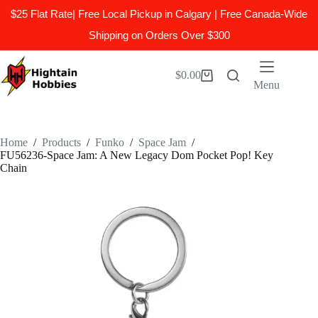
$25 Flat Rate| Free Local Pickup in Calgary | Free Canada-Wide
Shipping on Orders Over $300
Skip
to
$
0.00
Shopping
content
Menu
cart
Home
/
Products
/
Funko
/
Space Jam
/
FU56236-Space Jam: A New Legacy Dom Pocket Pop! Key
Chain