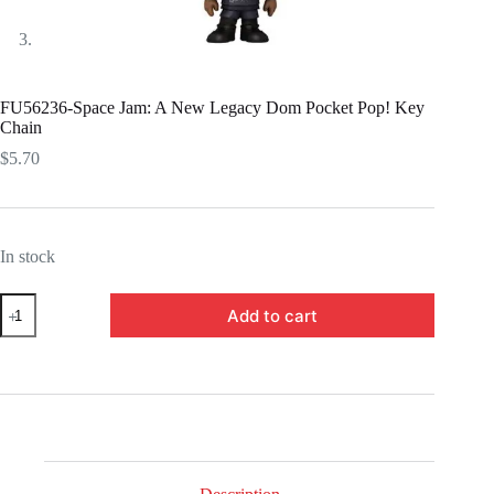
FU56236-Space Jam: A New Legacy Dom Pocket Pop! Key
Chain
$
5.70
In stock
FU56236-
Add to cart
Space
Jam:
A
New
Legacy
Dom
Pocket
Pop!
Key
Chain