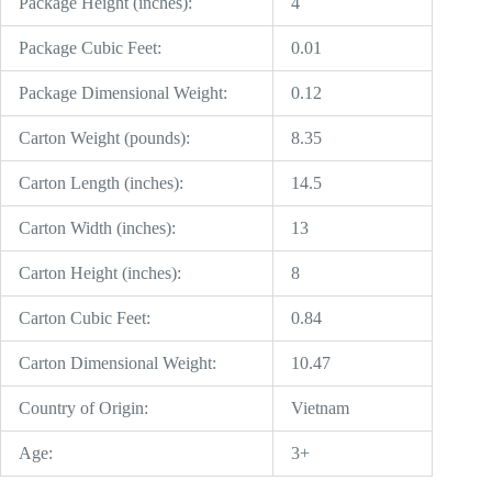
Package Height (inches):
4
Package Cubic Feet:
0.01
Package Dimensional Weight:
0.12
Carton Weight (pounds):
8.35
Carton Length (inches):
14.5
Carton Width (inches):
13
Carton Height (inches):
8
Carton Cubic Feet:
0.84
Carton Dimensional Weight:
10.47
Country of Origin:
Vietnam
Age:
3+