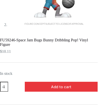
FU59246-Space Jam Bugs Bunny Dribbling Pop! Vinyl
Figure
$
10.11
In stock
FU59246-
Add to cart
Space
Jam
Bugs
Bunny
Dribbling
Pop!