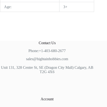
Age:
3+
Contact Us
Phone:+1-403-680-2677
sales@hightainhobbies.com
Unit 131, 328 Centre St, SE (Dragon City Mall) Calgary, AB
T2G 4X6
Account