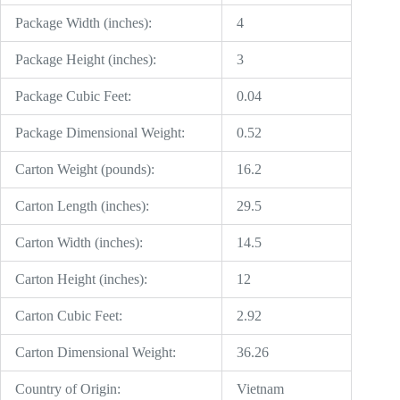
Package Width (inches):
4
Package Height (inches):
3
Package Cubic Feet:
0.04
Package Dimensional Weight:
0.52
Carton Weight (pounds):
16.2
Carton Length (inches):
29.5
Carton Width (inches):
14.5
Carton Height (inches):
12
Carton Cubic Feet:
2.92
Carton Dimensional Weight:
36.26
Country of Origin:
Vietnam