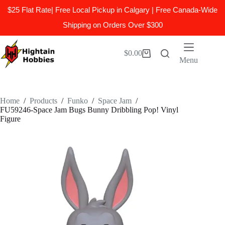
$25 Flat Rate| Free Local Pickup in Calgary | Free Canada-Wide
Shipping on Orders Over $300
Skip
to
$
0.00
Shopping
content
Menu
cart
Home
/
Products
/
Funko
/
Space Jam
/
FU59246-Space Jam Bugs Bunny Dribbling Pop! Vinyl
Figure