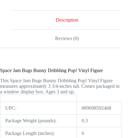
Vinyl
Figure
quantity
Description
Reviews (0)
Space Jam Bugs Bunny Dribbling Pop! Vinyl Figure
This Space Jam Bugs Bunny Dribbling Pop! Vinyl Figure
measures approximately 3 3/4-inches tall. Comes packaged in
a window display box. Ages 3 and up.
UPC:
889698592468
Package Weight (pounds):
0.3
Package Length (inches):
6