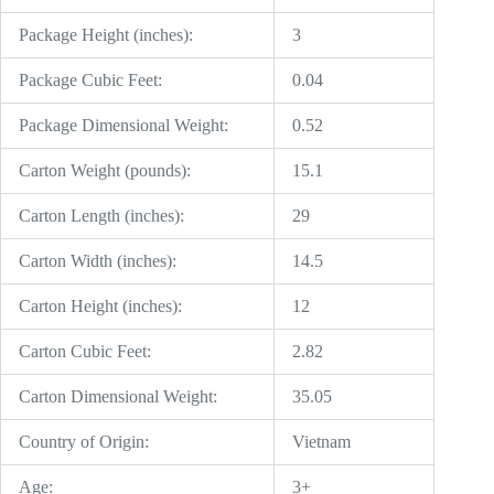
Package Height (inches):
3
Package Cubic Feet:
0.04
Package Dimensional Weight:
0.52
Carton Weight (pounds):
15.1
Carton Length (inches):
29
Carton Width (inches):
14.5
Carton Height (inches):
12
Carton Cubic Feet:
2.82
Carton Dimensional Weight:
35.05
Country of Origin:
Vietnam
Age:
3+