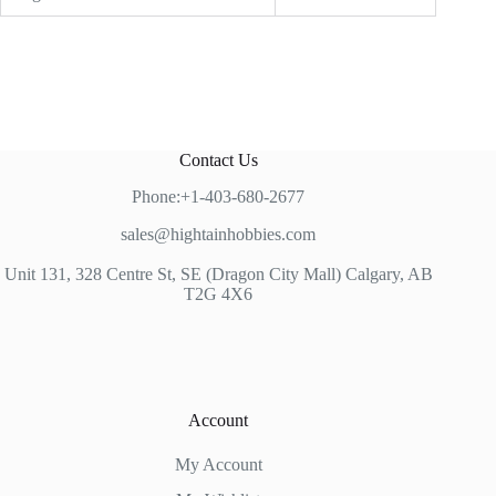
Contact Us
Phone:+1-403-680-2677
sales@hightainhobbies.com
Unit 131, 328 Centre St, SE (Dragon City Mall) Calgary, AB
T2G 4X6
Account
My Account