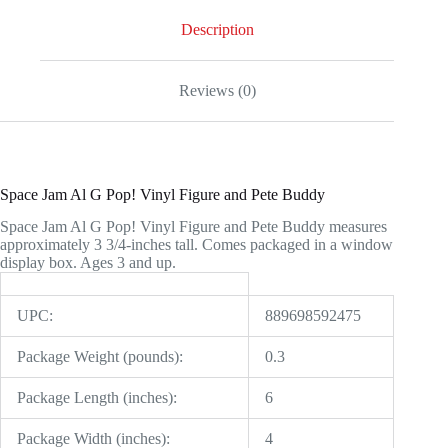
Pete
Buddy
Description
quantity
Reviews (0)
Space Jam Al G Pop! Vinyl Figure and Pete Buddy
Space Jam Al G Pop! Vinyl Figure and Pete Buddy measures
approximately 3 3/4-inches tall. Comes packaged in a window
display box. Ages 3 and up.
UPC:
889698592475
Package Weight (pounds):
0.3
Package Length (inches):
6
Package Width (inches):
4