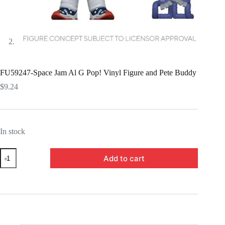
FU59247-Space Jam Al G Pop! Vinyl Figure and Pete Buddy
$
9.24
In stock
FU59247-
Add to cart
Space
Jam
Al
G
Pop!
Vinyl
Figure
and