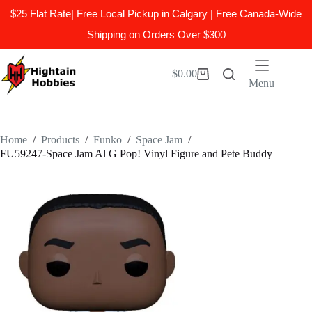
$25 Flat Rate| Free Local Pickup in Calgary | Free Canada-Wide
Shipping on Orders Over $300
Skip
to
$
0.00
Shopping
content
Menu
cart
Home
/
Products
/
Funko
/
Space Jam
/
FU59247-Space Jam Al G Pop! Vinyl Figure and Pete Buddy